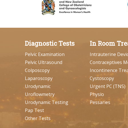
Diagnostic Tests
In Room Tre
Pelvic Examination
Intrauterine Devi
Pelvic Ultrasound
Contraceptives M
Colposcopy
Incontinence Tre
Laparoscopy
Cystoscopy
Urodynamic
Urgent PC (TNS)
Uroflowmetry
Physio
Urodynamic Testing
Pessaries
Pap Test
Other Tests