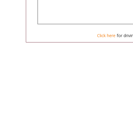
Click here
for drivi