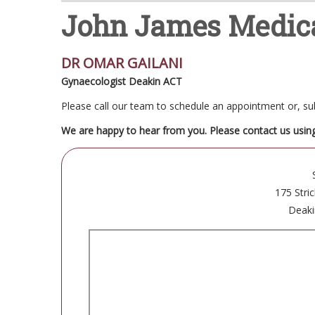
John James Medica
DR OMAR GAILANI
Gynaecologist Deakin ACT
Please call our team to schedule an appointment or, 
We are happy to hear from you. Please contact us usin
175 Stri
Deaki