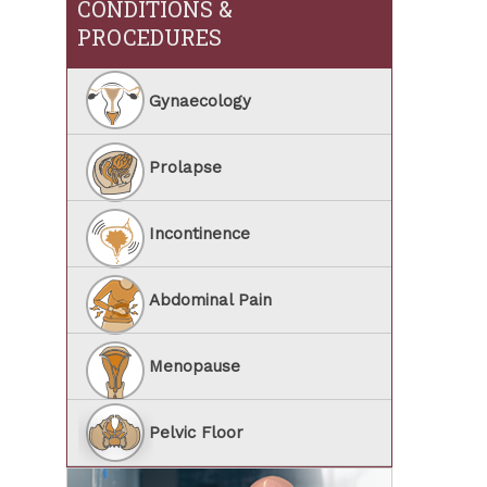
CONDITIONS &
PROCEDURES
Gynaecology
Prolapse
Incontinence
Abdominal Pain
Menopause
Pelvic Floor