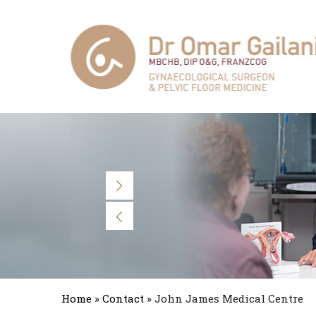
Home
»
Contact
» John James Medical Centre