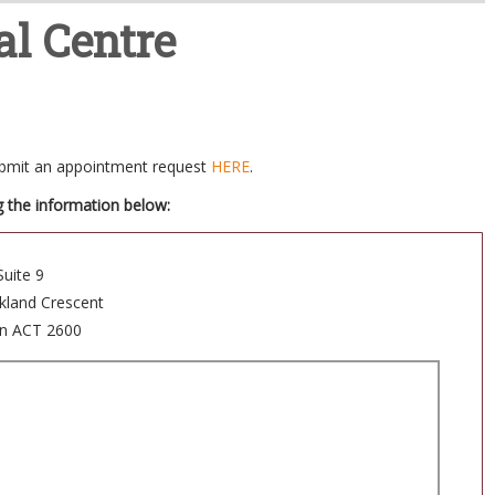
l Centre
submit an appointment request
HERE
.
g the information below:
Suite 9
ckland Crescent
n ACT 2600