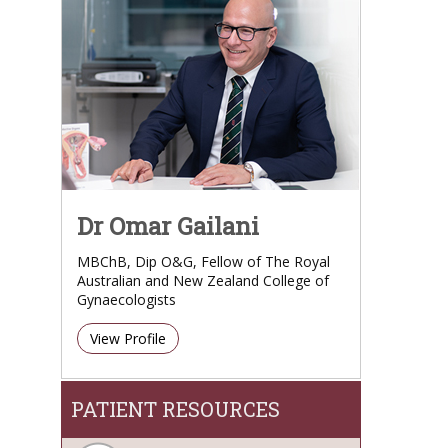
Dr Omar Gailani
MBChB, Dip O&G, Fellow of The Royal
Australian and New Zealand College of
Gynaecologists
View Profile
PATIENT RESOURCES