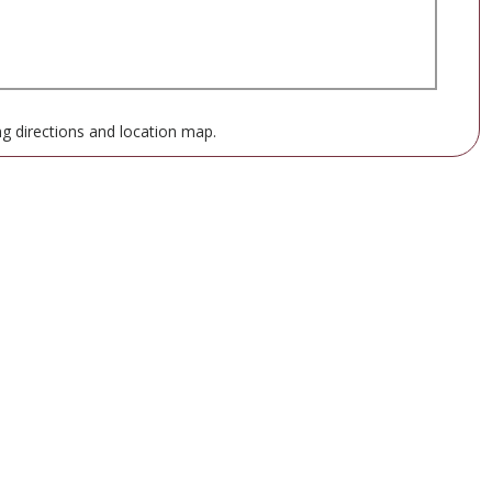
ng directions and location map.