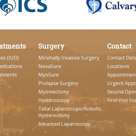
atments
Surgery
Contact
ces (IUD)
Minimally Invasive Surgery
Contact Deta
edications
NovaSure
Locations
atments
MyoSure
Appointmen
Prolapse Surgery
Urgent App
Myomectomy
Second Opin
Hysteroscopy
First Visit F
Total Laparoscopic/Robotic
Hysterectomy
Advanced Laparoscopy