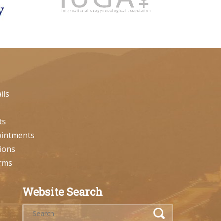
ils
ts
ointments
ions
orms
Website Search