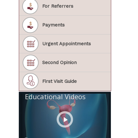
For Referrers
Payments
Urgent Appointments
Second Opinion
First Visit Guide
Educational Videos