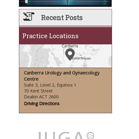
Recent Posts
Practice Locations
Canberra Urology and Gynaecology
Centre
Suite 3, Level 2, Equinox 1
70 Kent Street
Deakin ACT 2600
Driving Directions