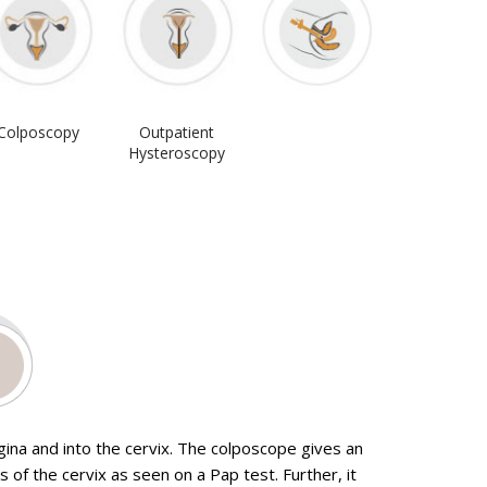
Colposcopy
Outpatient
Hysteroscopy
gina and into the cervix. The colposcope gives an
tomy for removal of fibroids
Urodynamic Testing
 of the cervix as seen on a Pap test. Further, it
Investigating Pelvic Pain
Outpatient cystoscopy with vision