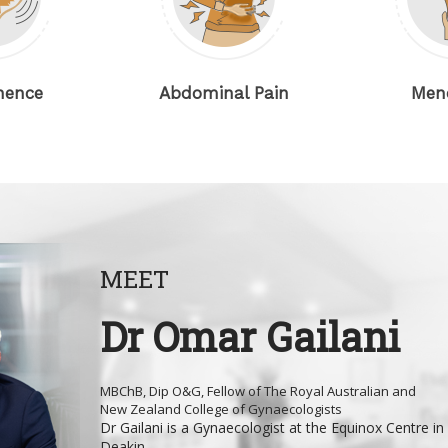
Abdominal Pain
Menopaus
MEET
Dr Omar Gailani
MBChB, Dip O&G, Fellow of The Royal Australian and
New Zealand College of Gynaecologists
Dr Gailani is a Gynaecologist at the Equinox Centre in
Deakin...