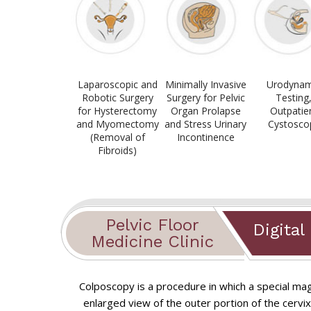
Laparoscopic and
Minimally Invasive
Urodynam
Robotic Surgery
Surgery for Pelvic
Testing
for Hysterectomy
Organ Prolapse
Outpatie
and Myomectomy
and Stress Urinary
Cystosco
(Removal of
Incontinence
Fibroids)
Pelvic Floor
Digital
Medicine Clinic
Colposcopy is a procedure in which a special mag
Novasure ablation for heavy peri
enlarged view of the outer portion of the cervix
Chronic Pelvic Pain
Total Laparoscopic/Robotic Hyste