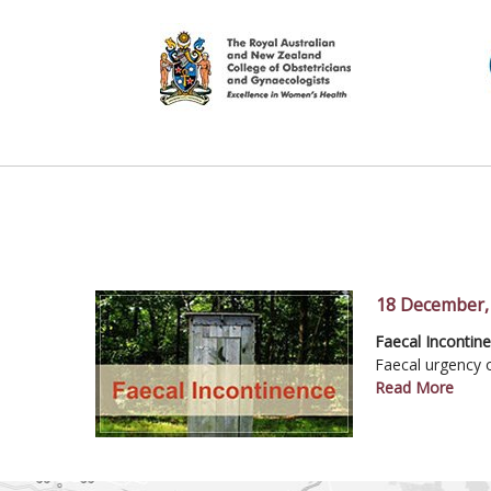
18 December,
IRCAD Mastercla
Faecal Incontin
Conservative M
Frequent Night Vi
Faecal urgency o
Read More
Read More
Read More
Read More