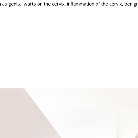
s genital warts on the cervix, inflammation of the cervix, benign
 and
Their respective nerves and muscles,
Laparoscopic/Ro
l therapist and
Specially trained
ogist, and
Nurse-Practitioners