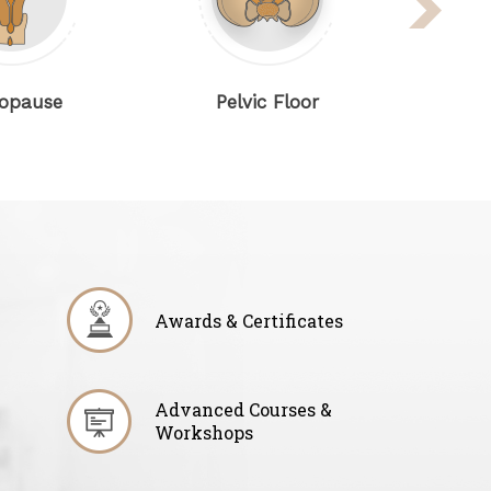
e
Pelvic Floor
Gynaeco
Awards & Certificates
Advanced Courses &
Workshops