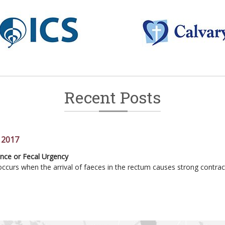
Recent Posts
 2017
ss Current techniques in endometriosis treatment
ence or Fecal Urgency
anagement of Prolapse
sits to Toilet
ccurs when the arrival of faeces in the rectum causes strong contrac