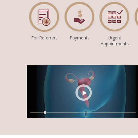
For Referrers
Payments
Urgent
Appointments