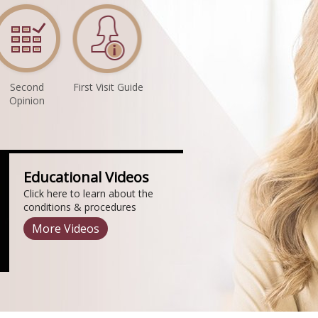
Second
First Visit Guide
Opinion
Educational Videos
Click here to learn about the
conditions & procedures
More Videos