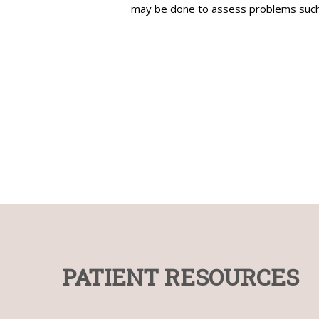
may be done to assess problems such a
Bladder and colon
Uterus
Laparoscopic/Robotic Sterilisation
Hysteroscopy
Gynecologist and
Physica
Urologist,
Psychol
PATIENT RESOURCES