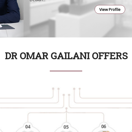
View Profile
DR OMAR GAILANI OFFERS