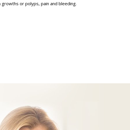
 growths or polyps, pain and bleeding.
science endosheath technology
botic Removal of Ovarian Cyst
Treatment of refractory overactive
bladder symptoms
Treatment for painful bladder
syndrome and recurrent urinary tract
infections