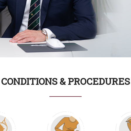
Read
CONDITIONS & PROCEDURES