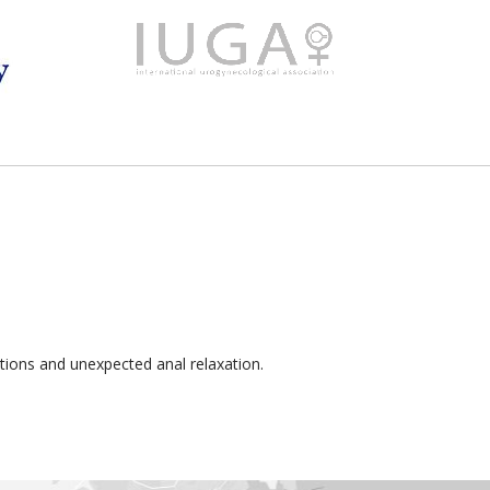
tions and unexpected anal relaxation.