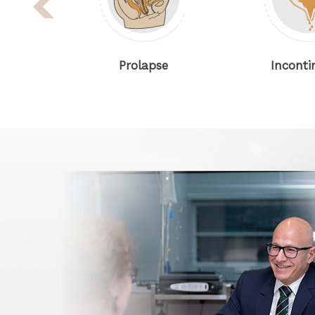
Prolapse
Incontinence