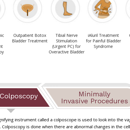
ic
Outpatient Botox
Tibial Nerve
iAluril Treatment
,
Bladder Treatment
Stimulation
for Painful Bladder
nt
(Urgent PC) for
Syndrome
py
Overactive Bladder
Minimally
 Colposcopy
Invasive Procedures
nifying instrument called a colposcope is used to look into the va
Chronic Pelvic Pain
ods
Myosure myomec
. Colposcopy is done when there are abnormal changes in the cells
rectomy
Laparoscopy for 