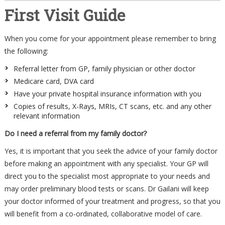
First Visit Guide
When you come for your appointment please remember to bring
the following:
Referral letter from GP, family physician or other doctor
Medicare card, DVA card
Have your private hospital insurance information with you
Copies of results, X-Rays, MRIs, CT scans, etc. and any other
relevant information
Do I need a referral from my family doctor?
Yes, it is important that you seek the advice of your family doctor
before making an appointment with any specialist. Your GP will
direct you to the specialist most appropriate to your needs and
may order preliminary blood tests or scans. Dr Gailani will keep
your doctor informed of your treatment and progress, so that you
will benefit from a co-ordinated, collaborative model of care.