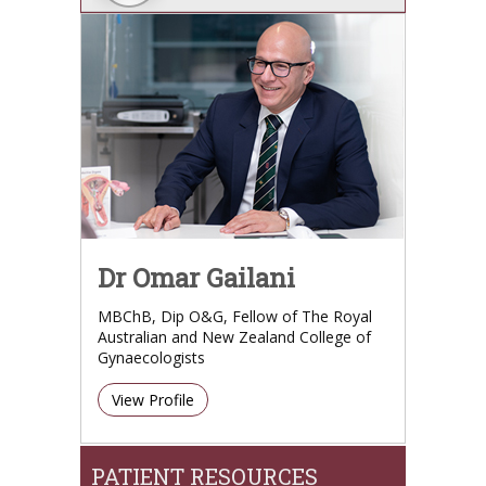
Dr Omar Gailani
MBChB, Dip O&G, Fellow of The Royal
Australian and New Zealand College of
Gynaecologists
View Profile
PATIENT RESOURCES