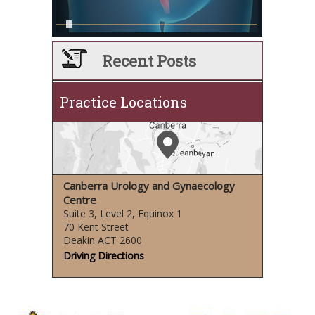
Recent Posts
Practice Locations
Canberra Urology and Gynaecology
Centre
Suite 3, Level 2, Equinox 1
70 Kent Street
Deakin ACT 2600
Driving Directions