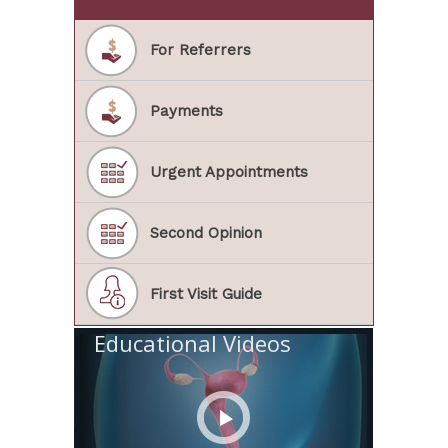
For Referrers
Payments
Urgent Appointments
Second Opinion
First Visit Guide
Educational Videos