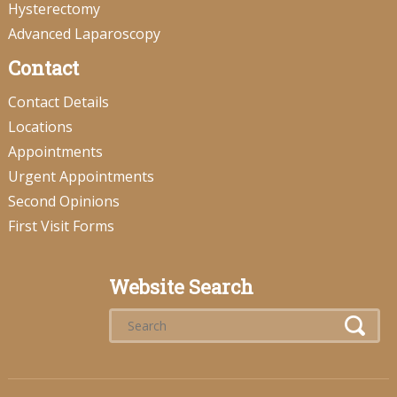
Hysterectomy
Advanced Laparoscopy
Contact
Contact Details
Locations
Appointments
Urgent Appointments
Second Opinions
First Visit Forms
Website Search