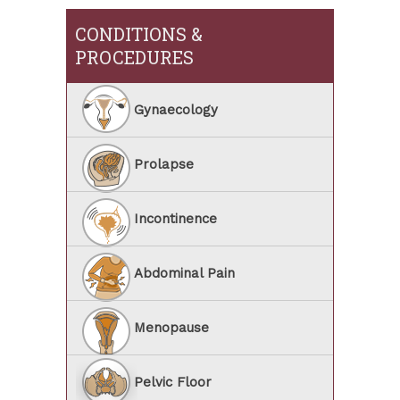
CONDITIONS &
PROCEDURES
Gynaecology
Prolapse
Incontinence
Abdominal Pain
Menopause
Pelvic Floor