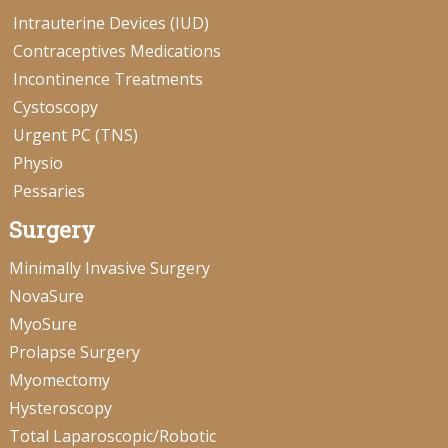
Intrauterine Devices (IUD)
Contraceptives Medications
Incontinence Treatments
Cystoscopy
Urgent PC (TNS)
Physio
Pessaries
Surgery
Minimally Invasive Surgery
NovaSure
MyoSure
Prolapse Surgery
Myomectomy
Hysteroscopy
Total Laparoscopic/Robotic