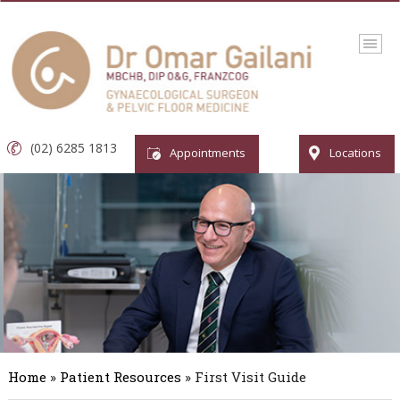
(02) 6285 1813
Appointments
Locations
Home
»
Patient Resources
» First Visit Guide