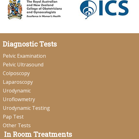
Diagnostic Tests
Pelvic Examination
Pelvic Ultrasound
Colposcopy
Laparoscopy
Urodynamic
Uroflowmetry
Urodynamic Testing
Pap Test
Other Tests
In Room Treatments