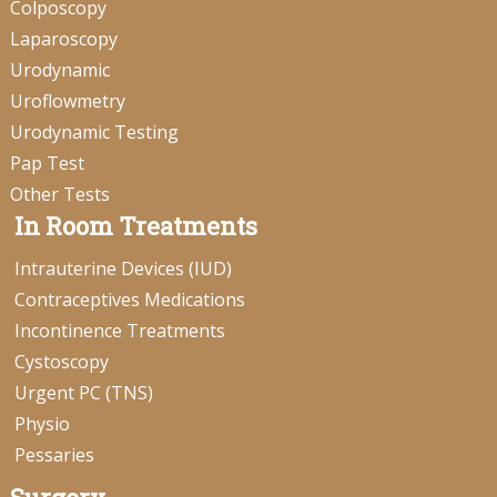
Colposcopy
Laparoscopy
Urodynamic
Uroflowmetry
Urodynamic Testing
Pap Test
Other Tests
In Room Treatments
Intrauterine Devices (IUD)
Contraceptives Medications
Incontinence Treatments
Cystoscopy
Urgent PC (TNS)
Physio
Pessaries