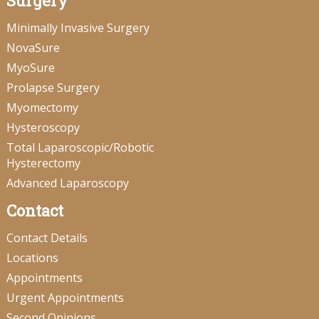
Surgery
Minimally Invasive Surgery
NovaSure
MyoSure
Prolapse Surgery
Myomectomy
Hysteroscopy
Total Laparoscopic/Robotic
Hysterectomy
Advanced Laparoscopy
Contact
Contact Details
Locations
Appointments
Urgent Appointments
Second Opinions