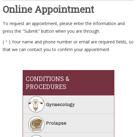
Online Appointment
To request an appointment, please enter the information and
press the "Submit" button when you are through.
(
*
) Your name and phone number or email are required fields, so
that we can contact you to confirm your appointment
CONDITIONS &
PROCEDURES
Gynaecology
Prolapse