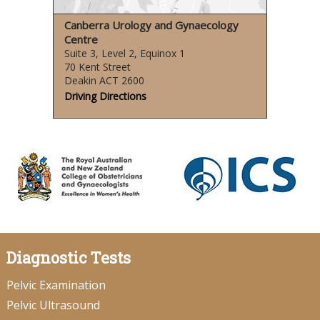
Canberra Urology and Gynaecology
Centre
Suite 3, Level 2, Equinox 1
70 Kent Street
Deakin ACT 2600
Driving Directions
Diagnostic Tests
Pelvic Examination
Pelvic Ultrasound