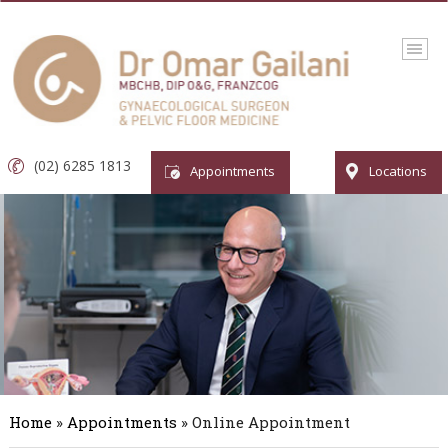
(02) 6285 1813
Appointments
Locations
Home
»
Appointments
» Online Appointment