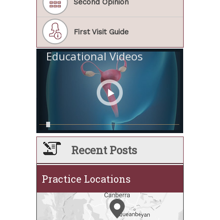
Second Opinion
First Visit Guide
Educational Videos
Recent Posts
Practice Locations