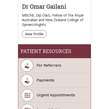
Dr Omar Gailani
MBChB, Dip O&G, Fellow of The Royal
Australian and New Zealand College of
Gynaecologists
View Profile
PATIENT RESOURCES
For Referrers
Payments
Urgent Appointments