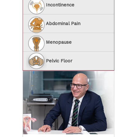
Incontinence
Abdominal Pain
Menopause
Pelvic Floor