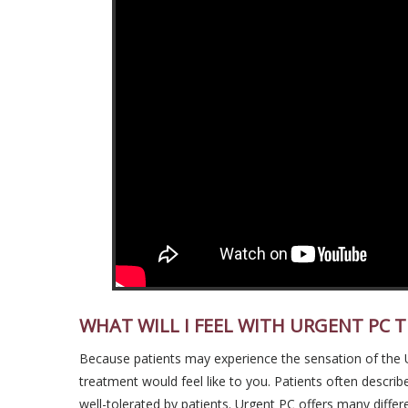
WHAT WILL I FEEL WITH URGENT PC 
Because patients may experience the sensation of the Urg
treatment would feel like to you. Patients often describe
well-tolerated by patients. Urgent PC offers many differen