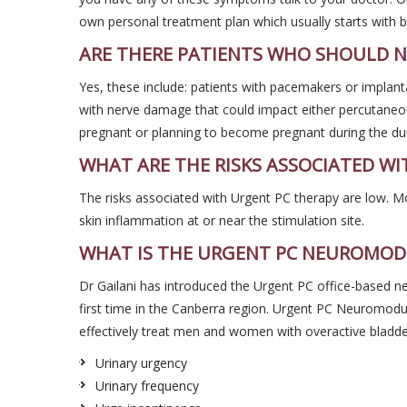
own personal treatment plan which usually starts with b
ARE THERE PATIENTS WHO SHOULD N
Yes, these include: patients with pacemakers or implanta
with nerve damage that could impact either percutaneous
pregnant or planning to become pregnant during the dur
WHAT ARE THE RISKS ASSOCIATED WI
The risks associated with Urgent PC therapy are low. M
skin inflammation at or near the stimulation site.
WHAT IS THE URGENT PC NEUROMOD
Dr Gailani has introduced the Urgent PC office-based 
first time in the Canberra region. Urgent PC Neuromodu
effectively treat men and women with overactive bladd
Urinary urgency
Urinary frequency