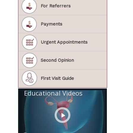
For Referrers
Payments
Urgent Appointments
Second Opinion
First Visit Guide
Educational Videos