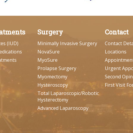
atments
Surgery
Contact
ces (IUD)
Minimally Invasive Surgery
Contact Deta
edications
NovaSure
Locations
atments
MyoSure
Appointmen
Prolapse Surgery
Urgent App
Myomectomy
Second Opin
Hysteroscopy
First Visit F
Total Laparoscopic/Robotic
Hysterectomy
Advanced Laparoscopy