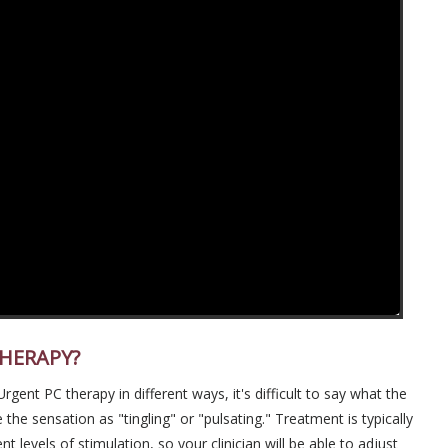
THERAPY?
ent PC therapy in different ways, it's difficult to say what the
 the sensation as "tingling" or "pulsating." Treatment is typically
t levels of stimulation, so your clinician will be able to adjust