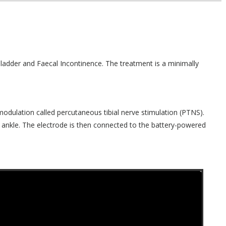
Bladder and Faecal Incontinence. The treatment is a minimally
odulation called percutaneous tibial nerve stimulation (PTNS).
 ankle. The electrode is then connected to the battery-powered