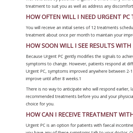
treatment to suit you as well as address any discomfor
HOW OFTEN WILL I NEED URGENT PC
You will receive an initial series of 12 treatments sched
treatment about once per month to maintain your imp
HOW SOON WILL I SEE RESULTS WITH
Because Urgent PC gently modifies the signals to achiev
symptoms to change. However, patients respond at diffe
Urgent PC, symptoms improved anywhere between 2-12
improve until after 8 weeks.1
There is no way to anticipate who will respond earlier, la
recommended treatments before you and your physician 
choice for you.
HOW CAN I RECEIVE TREATMENT WIT
Urgent PC is an option for patients with faecal incontine
you have any of these symptoms talk to your doctor. O