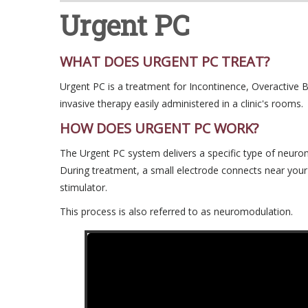
Urgent PC
WHAT DOES URGENT PC TREAT?
Urgent PC is a treatment for Incontinence, Overactive 
invasive therapy easily administered in a clinic's rooms.
HOW DOES URGENT PC WORK?
The Urgent PC system delivers a specific type of neurom
During treatment, a small electrode connects near your
stimulator.
This process is also referred to as neuromodulation.