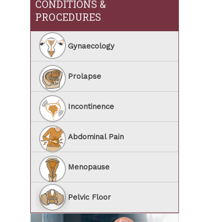
CONDITIONS &
PROCEDURES
Gynaecology
Prolapse
Incontinence
Abdominal Pain
Menopause
Pelvic Floor