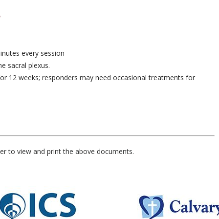
minutes every session
he sacral plexus.
s for 12 weeks; responders may need occasional treatments for
er to view and print the above documents.