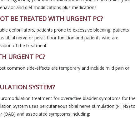
ehavior and diet modifications plus medications.
OT BE TREATED WITH URGENT PC?
ble defibrillators, patients prone to excessive bleeding, patients
 tibial nerve or pelvic floor function and patients who are
ation of the treatment.
TH URGENT PC?
ost common side-effects are temporary and include mild pain or
ULATION SYSTEM?
neuromodulation treatment for overactive bladder symptoms for the
lation System uses percutaneous tibial nerve stimulation (PTNS) to
er (OAB) and associated symptoms including: