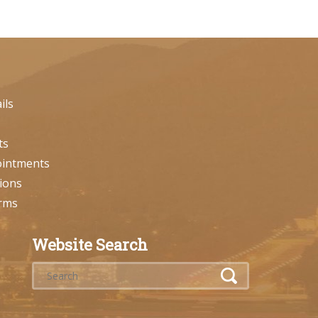
ils
ts
ointments
ions
orms
Website Search