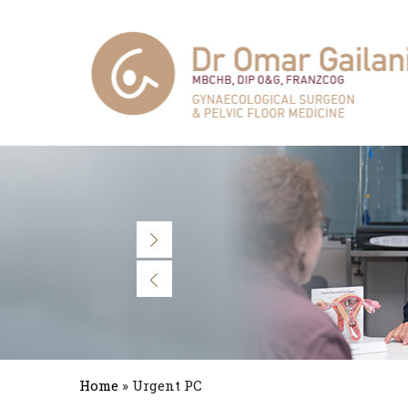
Home
» Urgent PC