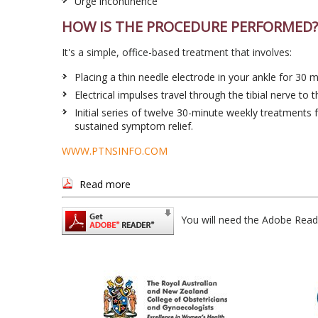
Urge incontinence
HOW IS THE PROCEDURE PERFORMED?
It's a simple, office-based treatment that involves:
Placing a thin needle electrode in your ankle for 30 
Electrical impulses travel through the tibial nerve to t
Initial series of twelve 30-minute weekly treatment
sustained symptom relief.
WWW.PTNSINFO.COM
Read more
You will need the Adobe Read