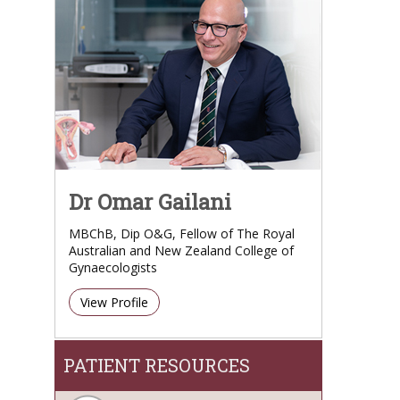
Dr Omar Gailani
MBChB, Dip O&G, Fellow of The Royal
Australian and New Zealand College of
Gynaecologists
View Profile
PATIENT RESOURCES