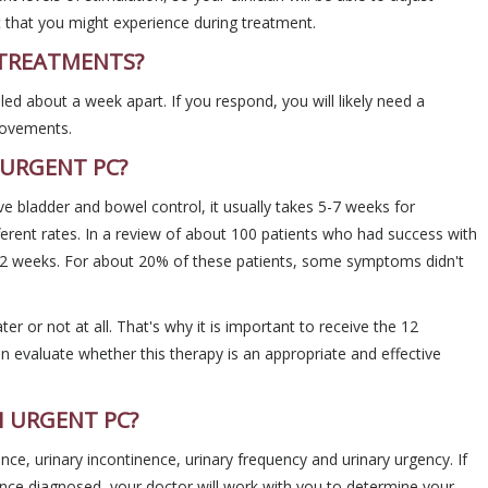
t that you might experience during treatment.
 TREATMENTS?
uled about a week apart. If you respond, you will likely need a
rovements.
 URGENT PC?
e bladder and bowel control, it usually takes 5-7 weeks for
rent rates. In a review of about 100 patients who had success with
 weeks. For about 20% of these patients, some symptoms didn't
ter or not at all. That's why it is important to receive the 12
evaluate whether this therapy is an appropriate and effective
H URGENT PC?
nce, urinary incontinence, urinary frequency and urinary urgency. If
nce diagnosed, your doctor will work with you to determine your