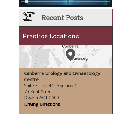
Recent Posts
Practice Locations
Canberra Urology and Gynaecology
Centre
Suite 3, Level 2, Equinox 1
70 Kent Street
Deakin ACT 2600
Driving Directions