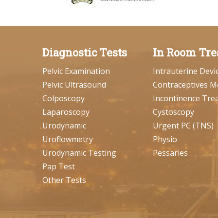
Diagnostic Tests
In Room Tre
Pelvic Examination
Intrauterine Devi
Pelvic Ultrasound
Contraceptives M
Colposcopy
Incontinence Tre
Laparoscopy
Cystoscopy
Urodynamic
Urgent PC (TNS)
Uroflowmetry
Physio
Urodynamic Testing
Pessaries
Pap Test
Other Tests