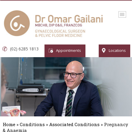
(02) 6285 1813
Appointments
Locations
Home
»
Conditions
»
Associated Conditions
» Pregnancy
& Anaemia