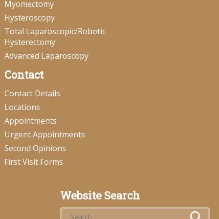
Myomectomy
Hysteroscopy
Total Laparoscopic/Robotic
Hysterectomy
Advanced Laparoscopy
Contact
Contact Details
Locations
Appointments
Urgent Appointments
Second Opinions
First Visit Forms
Website Search