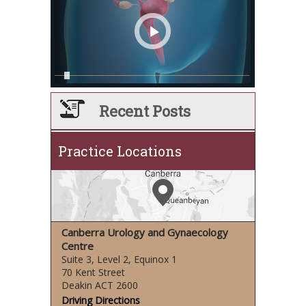
Recent Posts
Practice Locations
Canberra Urology and Gynaecology
Centre
Suite 3, Level 2, Equinox 1
70 Kent Street
Deakin ACT 2600
Driving Directions