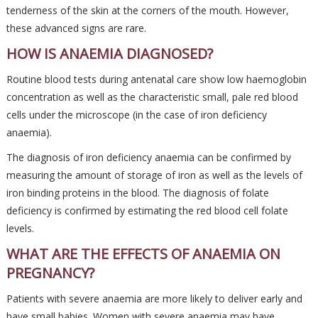
tenderness of the skin at the corners of the mouth. However,
these advanced signs are rare.
HOW IS ANAEMIA DIAGNOSED?
Routine blood tests during antenatal care show low haemoglobin
concentration as well as the characteristic small, pale red blood
cells under the microscope (in the case of iron deficiency
anaemia).
The diagnosis of iron deficiency anaemia can be confirmed by
measuring the amount of storage of iron as well as the levels of
iron binding proteins in the blood. The diagnosis of folate
deficiency is confirmed by estimating the red blood cell folate
levels.
WHAT ARE THE EFFECTS OF ANAEMIA ON
PREGNANCY?
Patients with severe anaemia are more likely to deliver early and
have small babies. Women with severe anaemia may have