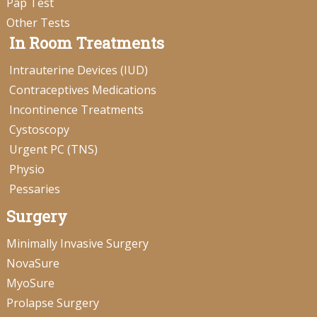
Pap Test
Other Tests
In Room Treatments
Intrauterine Devices (IUD)
Contraceptives Medications
Incontinence Treatments
Cystoscopy
Urgent PC (TNS)
Physio
Pessaries
Surgery
Minimally Invasive Surgery
NovaSure
MyoSure
Prolapse Surgery