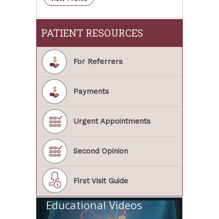
PATIENT RESOURCES
For Referrers
Payments
Urgent Appointments
Second Opinion
First Visit Guide
Educational Videos