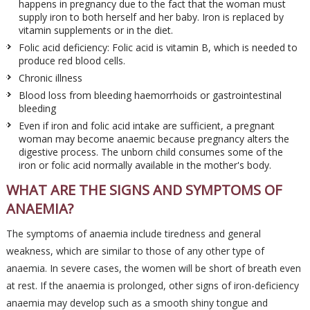
happens in pregnancy due to the fact that the woman must
supply iron to both herself and her baby. Iron is replaced by
vitamin supplements or in the diet.
Folic acid deficiency: Folic acid is vitamin B, which is needed to
produce red blood cells.
Chronic illness
Blood loss from bleeding haemorrhoids or gastrointestinal
bleeding
Even if iron and folic acid intake are sufficient, a pregnant
woman may become anaemic because pregnancy alters the
digestive process. The unborn child consumes some of the
iron or folic acid normally available in the mother's body.
WHAT ARE THE SIGNS AND SYMPTOMS OF
ANAEMIA?
The symptoms of anaemia include tiredness and general
weakness, which are similar to those of any other type of
anaemia. In severe cases, the women will be short of breath even
at rest. If the anaemia is prolonged, other signs of iron-deficiency
anaemia may develop such as a smooth shiny tongue and