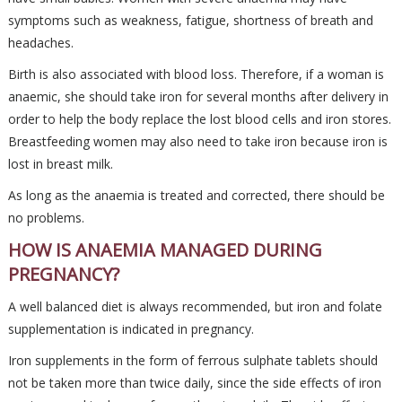
symptoms such as weakness, fatigue, shortness of breath and
headaches.
Birth is also associated with blood loss. Therefore, if a woman is
anaemic, she should take iron for several months after delivery in
order to help the body replace the lost blood cells and iron stores.
Breastfeeding women may also need to take iron because iron is
lost in breast milk.
As long as the anaemia is treated and corrected, there should be
no problems.
HOW IS ANAEMIA MANAGED DURING
PREGNANCY?
A well balanced diet is always recommended, but iron and folate
supplementation is indicated in pregnancy.
Iron supplements in the form of ferrous sulphate tablets should
not be taken more than twice daily, since the side effects of iron