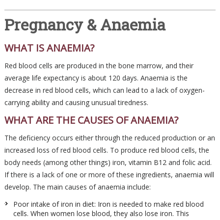
Pregnancy & Anaemia
WHAT IS ANAEMIA?
Red blood cells are produced in the bone marrow, and their
average life expectancy is about 120 days. Anaemia is the
decrease in red blood cells, which can lead to a lack of oxygen-
carrying ability and causing unusual tiredness.
WHAT ARE THE CAUSES OF ANAEMIA?
The deficiency occurs either through the reduced production or an
increased loss of red blood cells. To produce red blood cells, the
body needs (among other things) iron, vitamin B12 and folic acid.
If there is a lack of one or more of these ingredients, anaemia will
develop. The main causes of anaemia include:
Poor intake of iron in diet: Iron is needed to make red blood
cells. When women lose blood, they also lose iron. This