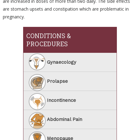
are increased in doses of more than two daily. The side effects
are stomach upsets and constipation which are problematic in
pregnancy.
CONDITIONS &
PROCEDURES
Gynaecology
Prolapse
Incontinence
Abdominal Pain
Menopause