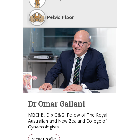
Pelvic Floor
Dr Omar Gailani
MBChB, Dip O&G, Fellow of The Royal
Australian and New Zealand College of
Gynaecologists
View Profile