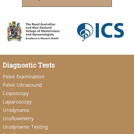
Diagnostic Tests
Pelvic Examination
Pelvic Ultrasound
Colposcopy
Laparoscopy
Urodynamic
Uroflowmetry
Urodynamic Testing