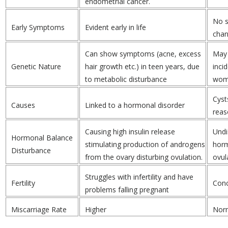
endometrial cancer.
No s
Early Symptoms
Evident early in life
cha
Can show symptoms (acne, excess
May 
Genetic Nature
hair growth etc.) in teen years, due
inci
to metabolic disturbance
wom
Cyst
Causes
Linked to a hormonal disorder
reas
Causing high insulin release
Undi
Hormonal Balance
stimulating production of androgens
horm
Disturbance
from the ovary disturbing ovulation.
ovul
Struggles with infertility and have
Fertility
Conc
problems falling pregnant
Miscarriage Rate
Higher
Nor