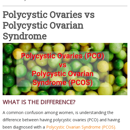
Polycystic Ovaries vs
Polycystic Ovarian
Syndrome
WHAT IS THE DIFFERENCE?
A common confusion among women, is understanding the
difference between having polycystic ovaries (PCO) and having
been diagnosed with a
Polycystic Ovarian Syndrome (PCOS).