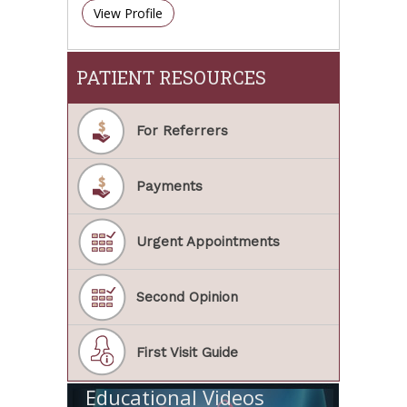
View Profile
PATIENT RESOURCES
For Referrers
Payments
Urgent Appointments
Second Opinion
First Visit Guide
Educational Videos