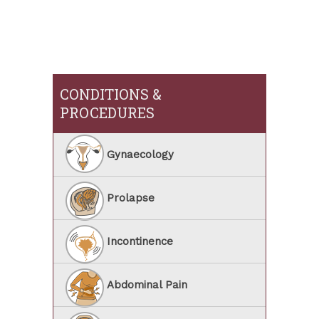
CONDITIONS &
PROCEDURES
Gynaecology
Prolapse
Incontinence
Abdominal Pain