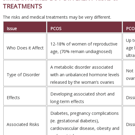
TREATMENTS
The risks and medical treatments may be very different.
Issue
PCOS
PCO
Up t
12-18% of women of reproductive
Who Does it Affect
age 
age, (70% remain undiagnosed)
ultr
A metabolic disorder associated
Not 
Type of Disorder
with an unbalanced hormone levels
ovar
released by the woman’s ovaries
Developing associated short and
Effects
Dissi
long-term effects
Diabetes, pregnancy complications
(ie. gestational diabetes),
Associated Risks
Dissi
cardiovascular disease, obesity and