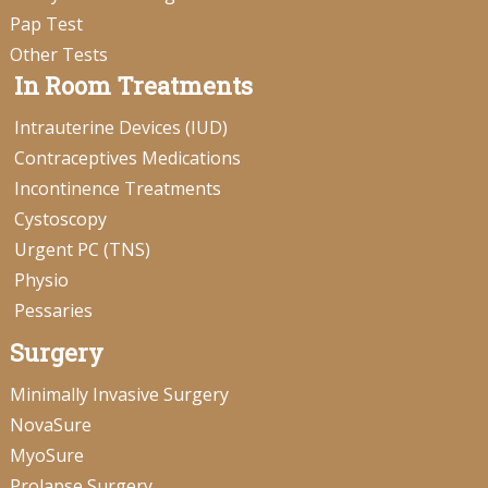
Pap Test
Other Tests
In Room Treatments
Intrauterine Devices (IUD)
Contraceptives Medications
Incontinence Treatments
Cystoscopy
Urgent PC (TNS)
Physio
Pessaries
Surgery
Minimally Invasive Surgery
NovaSure
MyoSure
Prolapse Surgery