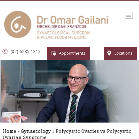
(02) 6285 1813
Appointments
Locations
Home
»
Gynaecology
» Polycystic Ovaries vs Polycystic
Ovarian Syndrome