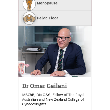
Menopause
Pelvic Floor
Dr Omar Gailani
MBChB, Dip O&G, Fellow of The Royal
Australian and New Zealand College of
Gynaecologists