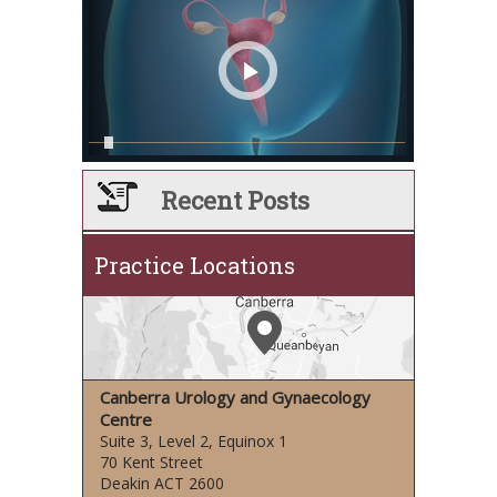
Recent Posts
Practice Locations
Canberra Urology and Gynaecology
Centre
Suite 3, Level 2, Equinox 1
70 Kent Street
Deakin ACT 2600