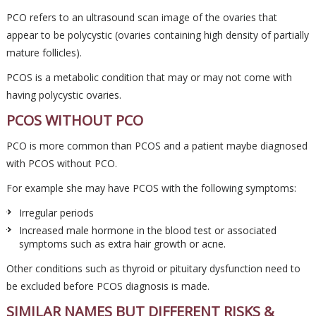
PCO refers to an ultrasound scan image of the ovaries that
appear to be polycystic (ovaries containing high density of partially
mature follicles).
PCOS is a metabolic condition that may or may not come with
having polycystic ovaries.
PCOS WITHOUT PCO
PCO is more common than PCOS and a patient maybe diagnosed
with PCOS without PCO.
For example she may have PCOS with the following symptoms:
Irregular periods
Increased male hormone in the blood test or associated
symptoms such as extra hair growth or acne.
Other conditions such as thyroid or pituitary dysfunction need to
be excluded before PCOS diagnosis is made.
SIMILAR NAMES BUT DIFFERENT RISKS &