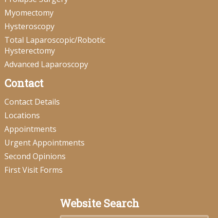
Myomectomy
Hysteroscopy
Total Laparoscopic/Robotic
Hysterectomy
Advanced Laparoscopy
Contact
Contact Details
Locations
Appointments
Urgent Appointments
Second Opinions
First Visit Forms
Website Search