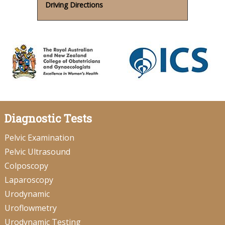
Driving Directions
Diagnostic Tests
Pelvic Examination
Pelvic Ultrasound
Colposcopy
Laparoscopy
Urodynamic
Uroflowmetry
Urodynamic Testing