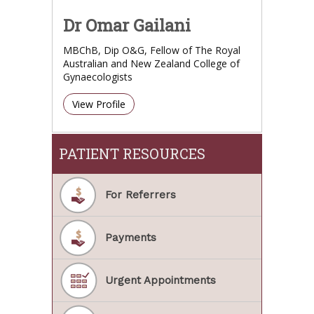
Dr Omar Gailani
MBChB, Dip O&G, Fellow of The Royal
Australian and New Zealand College of
Gynaecologists
View Profile
PATIENT RESOURCES
For Referrers
Payments
Urgent Appointments