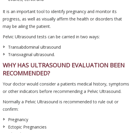
It is an important tool to identify pregnancy and monitor its
progress, as well as visually affirm the health or disorders that
may be ailing the patient.
Pelvic Ultrasound tests can be carried in two ways:
Transabdominal ultrasound
Transvaginal ultrasound.
WHY HAS ULTRASOUND EVALUATION BEEN
RECOMMENDED?
Your doctor would consider a patients medical history, symptoms
or other indicators before recommending a Pelvic Ultrasound.
Normally a Pelvic Ultrasound is recommended to rule out or
confirm:
Pregnancy
Ectopic Pregnancies