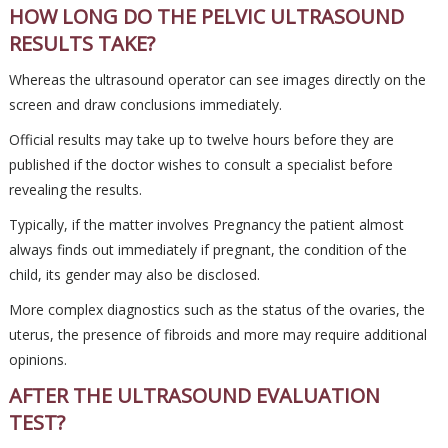
HOW LONG DO THE PELVIC ULTRASOUND
RESULTS TAKE?
Whereas the ultrasound operator can see images directly on the
screen and draw conclusions immediately.
Official results may take up to twelve hours before they are
published if the doctor wishes to consult a specialist before
revealing the results.
Typically, if the matter involves Pregnancy the patient almost
always finds out immediately if pregnant, the condition of the
child, its gender may also be disclosed.
More complex diagnostics such as the status of the ovaries, the
uterus, the presence of fibroids and more may require additional
opinions.
AFTER THE ULTRASOUND EVALUATION
TEST?