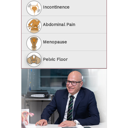
Incontinence
Abdominal Pain
Menopause
Pelvic Floor