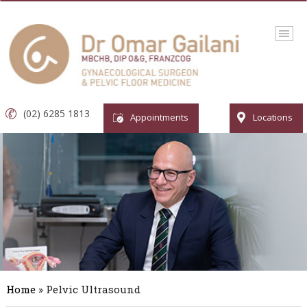
(02) 6285 1813
Appointments
Locations
Home
» Pelvic Ultrasound