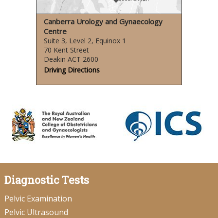
Canberra Urology and Gynaecology
Centre
Suite 3, Level 2, Equinox 1
70 Kent Street
Deakin ACT 2600
Driving Directions
Diagnostic Tests
Pelvic Examination
Pelvic Ultrasound