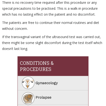
There is no recovery time required after this procedure or any
special precautions to be practised. This is a walk-in procedure
which has no lasting effect on the patient and no discomfort.
The patients are free to continue their normal routines and diet
without concern.
If the transvaginal variant of the ultrasound test was carried out,
there might be some slight discomfort during the test itself which
doesn’t last long.
CONDITIONS &
PROCEDURES
Gynaecology
Prolapse