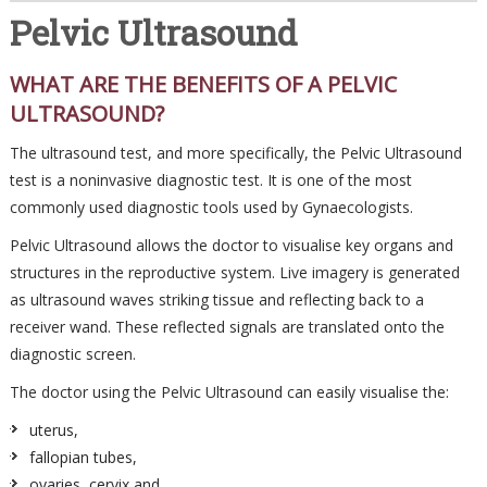
Pelvic Ultrasound
WHAT ARE THE BENEFITS OF A PELVIC
ULTRASOUND?
The ultrasound test, and more specifically, the Pelvic Ultrasound
test is a noninvasive diagnostic test. It is one of the most
commonly used diagnostic tools used by Gynaecologists.
Pelvic Ultrasound allows the doctor to visualise key organs and
structures in the reproductive system. Live imagery is generated
as ultrasound waves striking tissue and reflecting back to a
receiver wand. These reflected signals are translated onto the
diagnostic screen.
The doctor using the Pelvic Ultrasound can easily visualise the:
uterus,
fallopian tubes,
ovaries, cervix and