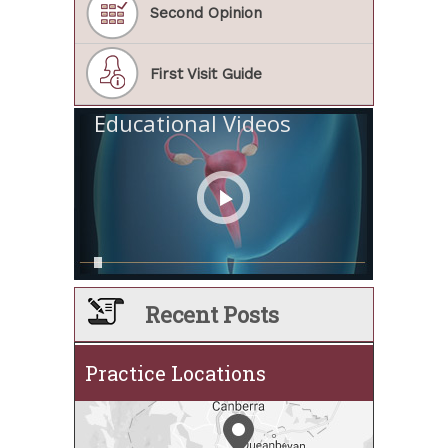
Second Opinion
First Visit Guide
Educational Videos
Recent Posts
Practice Locations