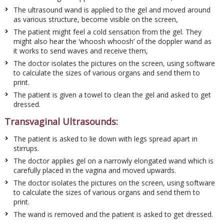
The ultrasound wand is applied to the gel and moved around
as various structure, become visible on the screen,
The patient might feel a cold sensation from the gel. They
might also hear the ‘whoosh whoosh’ of the doppler wand as
it works to send waves and receive them,
The doctor isolates the pictures on the screen, using software
to calculate the sizes of various organs and send them to
print.
The patient is given a towel to clean the gel and asked to get
dressed.
Transvaginal Ultrasounds:
The patient is asked to lie down with legs spread apart in
stirrups.
The doctor applies gel on a narrowly elongated wand which is
carefully placed in the vagina and moved upwards.
The doctor isolates the pictures on the screen, using software
to calculate the sizes of various organs and send them to
print.
The wand is removed and the patient is asked to get dressed.