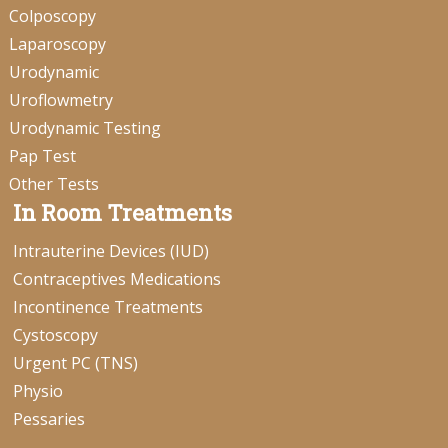
Colposcopy
Laparoscopy
Urodynamic
Uroflowmetry
Urodynamic Testing
Pap Test
Other Tests
In Room Treatments
Intrauterine Devices (IUD)
Contraceptives Medications
Incontinence Treatments
Cystoscopy
Urgent PC (TNS)
Physio
Pessaries