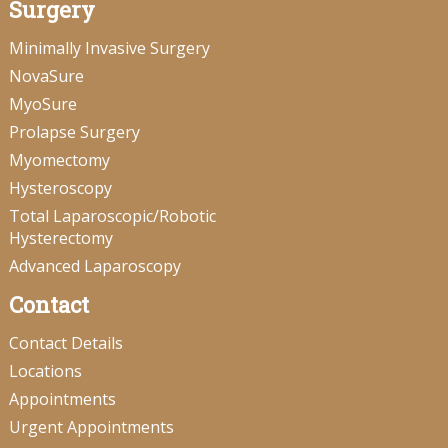
Surgery
Minimally Invasive Surgery
NovaSure
MyoSure
Prolapse Surgery
Myomectomy
Hysteroscopy
Total Laparoscopic/Robotic
Hysterectomy
Advanced Laparoscopy
Contact
Contact Details
Locations
Appointments
Urgent Appointments