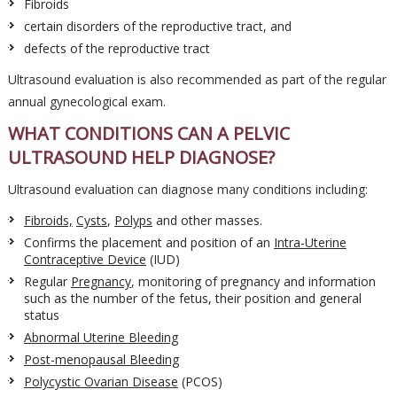
Fibroids
certain disorders of the reproductive tract, and
defects of the reproductive tract
Ultrasound evaluation is also recommended as part of the regular
annual gynecological exam.
WHAT CONDITIONS CAN A PELVIC
ULTRASOUND HELP DIAGNOSE?
Ultrasound evaluation can diagnose many conditions including:
Fibroids,
Cysts
,
Polyps
and other masses.
Confirms the placement and position of an
Intra-Uterine
Contraceptive Device
(IUD)
Regular
Pregnancy
, monitoring of pregnancy and information
such as the number of the fetus, their position and general
status
Abnormal Uterine Bleeding
Post-menopausal Bleeding
Polycystic Ovarian Disease
(PCOS)