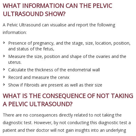
WHAT INFORMATION CAN THE PELVIC
ULTRASOUND SHOW?
A Pelvic Ultrasound can visualise and report the following
information:
Presence of pregnancy, and the stage, size, location, position,
and status of the fetus,
Measure the size, position and shape of the ovaries and the
uterus.
Calculate the thickness of the endometrial wall
Record and measure the cervix
Show if Fibroids are present as well as their size
WHAT IS THE CONSEQUENCE OF NOT TAKING
A PELVIC ULTRASOUND?
There are no consequences directly related to not taking the
diagnostic test. However, by not conducting this diagnostic test a
patient and their doctor will not gain insights into an underlying