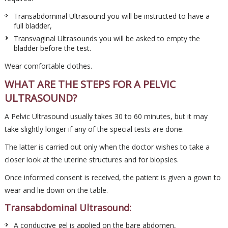
Transabdominal Ultrasound you will be instructed to have a
full bladder,
Transvaginal Ultrasounds you will be asked to empty the
bladder before the test.
Wear comfortable clothes.
WHAT ARE THE STEPS FOR A PELVIC
ULTRASOUND?
A Pelvic Ultrasound usually takes 30 to 60 minutes, but it may
take slightly longer if any of the special tests are done.
The latter is carried out only when the doctor wishes to take a
closer look at the uterine structures and for biopsies.
Once informed consent is received, the patient is given a gown to
wear and lie down on the table.
Transabdominal Ultrasound:
A conductive gel is applied on the bare abdomen,