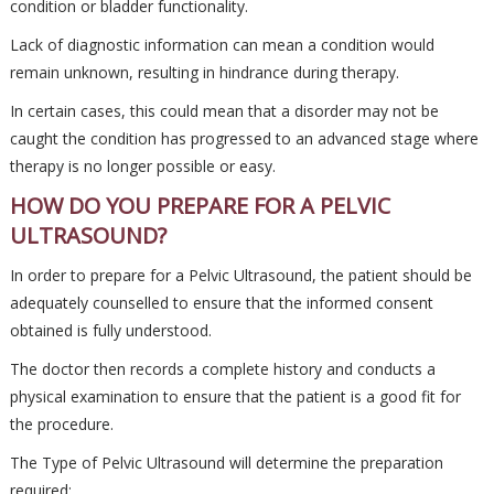
condition or bladder functionality.
Lack of diagnostic information can mean a condition would
remain unknown, resulting in hindrance during therapy.
In certain cases, this could mean that a disorder may not be
caught the condition has progressed to an advanced stage where
therapy is no longer possible or easy.
HOW DO YOU PREPARE FOR A PELVIC
ULTRASOUND?
In order to prepare for a Pelvic Ultrasound, the patient should be
adequately counselled to ensure that the informed consent
obtained is fully understood.
The doctor then records a complete history and conducts a
physical examination to ensure that the patient is a good fit for
the procedure.
The Type of Pelvic Ultrasound will determine the preparation
required: