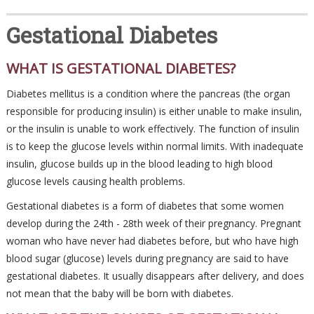
Gestational Diabetes
WHAT IS GESTATIONAL DIABETES?
Diabetes mellitus is a condition where the pancreas (the organ
responsible for producing insulin) is either unable to make insulin,
or the insulin is unable to work effectively. The function of insulin
is to keep the glucose levels within normal limits. With inadequate
insulin, glucose builds up in the blood leading to high blood
glucose levels causing health problems.
Gestational diabetes is a form of diabetes that some women
develop during the 24th - 28th week of their pregnancy. Pregnant
woman who have never had diabetes before, but who have high
blood sugar (glucose) levels during pregnancy are said to have
gestational diabetes. It usually disappears after delivery, and does
not mean that the baby will be born with diabetes.