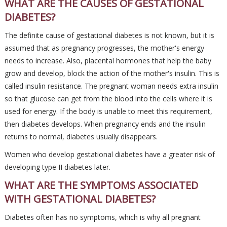
WHAT ARE THE CAUSES OF GESTATIONAL
DIABETES?
The definite cause of gestational diabetes is not known, but it is
assumed that as pregnancy progresses, the mother's energy
needs to increase. Also, placental hormones that help the baby
grow and develop, block the action of the mother's insulin. This is
called insulin resistance. The pregnant woman needs extra insulin
so that glucose can get from the blood into the cells where it is
used for energy. If the body is unable to meet this requirement,
then diabetes develops. When pregnancy ends and the insulin
returns to normal, diabetes usually disappears.
Women who develop gestational diabetes have a greater risk of
developing type II diabetes later.
WHAT ARE THE SYMPTOMS ASSOCIATED
WITH GESTATIONAL DIABETES?
Diabetes often has no symptoms, which is why all pregnant