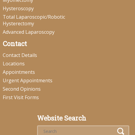
Myomectomy
Hysteroscopy
Total Laparoscopic/Robotic
Hysterectomy
Advanced Laparoscopy
Contact
Contact Details
Locations
Appointments
Urgent Appointments
Second Opinions
First Visit Forms
Website Search