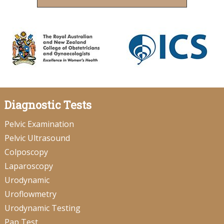
Diagnostic Tests
Pelvic Examination
Pelvic Ultrasound
Colposcopy
Laparoscopy
Urodynamic
Uroflowmetry
Urodynamic Testing
Pap Test