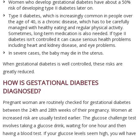
Women who develop gestational diabetes have about a 50%
risk of developing type II diabetes later on.
Type II diabetes, which is increasingly common in people over
the age of 40, is a chronic disease, which has to be carefully
managed with healthy eating and regular physical activity.
Sometimes, long-term medication is also needed. If type II
diabetes isn't controlled it can cause serious health problems
including heart and kidney disease, and eye problems.
In severe cases, the baby may die in the uterus.
When gestational diabetes is well controlled, these risks are
greatly reduced.
HOW IS GESTATIONAL DIABETES
DIAGNOSED?
Pregnant woman are routinely checked for gestational diabetes
between the 24th and 28th weeks of their pregnancy. Women at
increased risk are usually tested earlier. The glucose challenge test
involves taking a glucose drink, waiting for one hour and then
having a blood test. If your glucose levels seem high, you will have