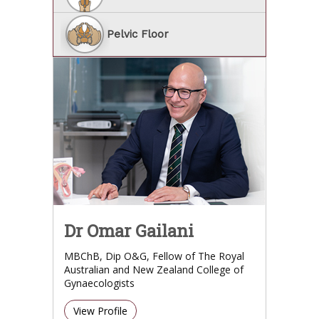
Pelvic Floor
Dr Omar Gailani
MBChB, Dip O&G, Fellow of The Royal
Australian and New Zealand College of
Gynaecologists
View Profile