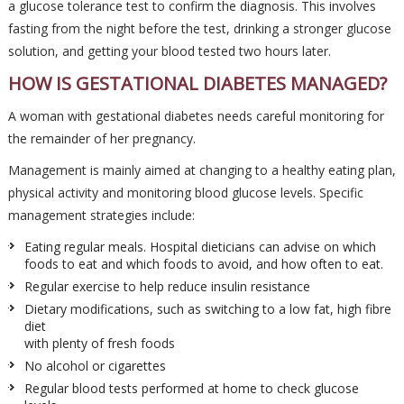
a glucose tolerance test to confirm the diagnosis. This involves
fasting from the night before the test, drinking a stronger glucose
solution, and getting your blood tested two hours later.
HOW IS GESTATIONAL DIABETES MANAGED?
A woman with gestational diabetes needs careful monitoring for
the remainder of her pregnancy.
Management is mainly aimed at changing to a healthy eating plan,
physical activity and monitoring blood glucose levels. Specific
management strategies include:
Eating regular meals. Hospital dieticians can advise on which
foods to eat and which foods to avoid, and how often to eat.
Regular exercise to help reduce insulin resistance
Dietary modifications, such as switching to a low fat, high fibre
diet
with plenty of fresh foods
No alcohol or cigarettes
Regular blood tests performed at home to check glucose