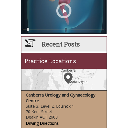
Recent Posts
Practice Locations
Canberra Urology and Gynaecology
Centre
Suite 3, Level 2, Equinox 1
70 Kent Street
Deakin ACT 2600
Driving Directions