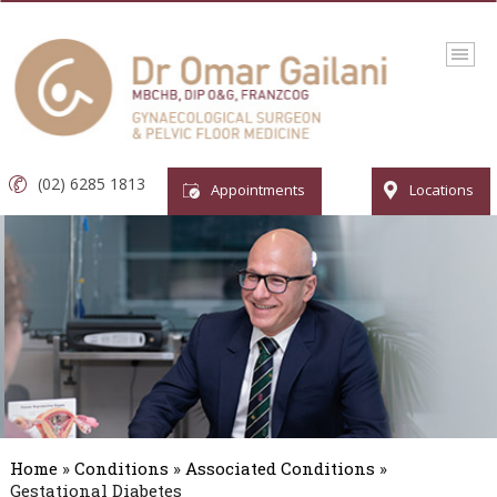
(02) 6285 1813
Appointments
Locations
Home
»
Conditions
»
Associated Conditions
»
Gestational Diabetes