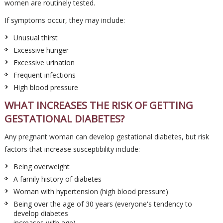
women are routinely tested.
If symptoms occur, they may include:
Unusual thirst
Excessive hunger
Excessive urination
Frequent infections
High blood pressure
WHAT INCREASES THE RISK OF GETTING
GESTATIONAL DIABETES?
Any pregnant woman can develop gestational diabetes, but risk
factors that increase susceptibility include:
Being overweight
A family history of diabetes
Woman with hypertension (high blood pressure)
Being over the age of 30 years (everyone's tendency to
develop diabetes
increases with age)