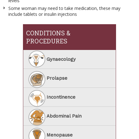
levels
Some woman may need to take medication, these may
include tablets or insulin injections
CONDITIONS &
PROCEDURES
Gynaecology
Prolapse
Incontinence
Abdominal Pain
Menopause