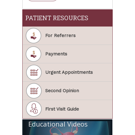
PATIENT RESOURCES
For Referrers
Payments
Urgent Appointments
Second Opinion
First Visit Guide
Educational Videos