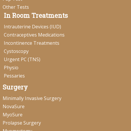
Other Tests
In Room Treatments
Intrauterine Devices (IUD)
Contraceptives Medications
Incontinence Treatments
Cystoscopy
Urgent PC (TNS)
Physio
Pessaries
Surgery
Minimally Invasive Surgery
NovaSure
MyoSure
Prolapse Surgery