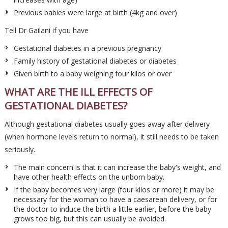
Previous babies were large at birth (4kg and over)
Tell Dr Gailani if you have
Gestational diabetes in a previous pregnancy
Family history of gestational diabetes or diabetes
Given birth to a baby weighing four kilos or over
WHAT ARE THE ILL EFFECTS OF
GESTATIONAL DIABETES?
Although gestational diabetes usually goes away after delivery
(when hormone levels return to normal), it still needs to be taken
seriously.
The main concern is that it can increase the baby's weight, and
have other health effects on the unborn baby.
If the baby becomes very large (four kilos or more) it may be
necessary for the woman to have a caesarean delivery, or for
the doctor to induce the birth a little earlier, before the baby
grows too big, but this can usually be avoided.