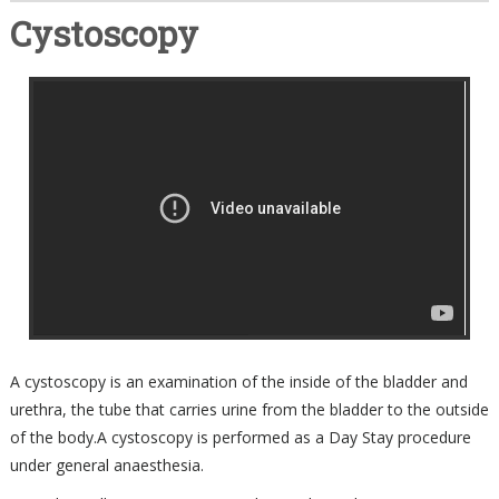
Cystoscopy
A cystoscopy is an examination of the inside of the bladder and
urethra, the tube that carries urine from the bladder to the outside
of the body.A cystoscopy is performed as a Day Stay procedure
under general anaesthesia.