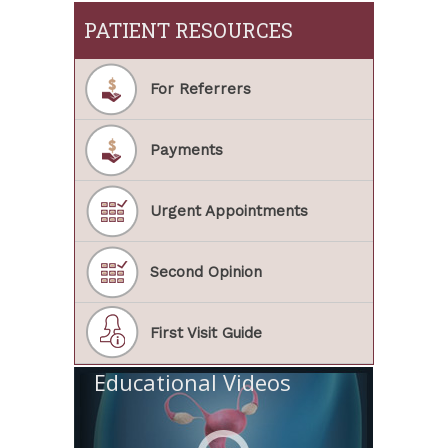
PATIENT RESOURCES
For Referrers
Payments
Urgent Appointments
Second Opinion
First Visit Guide
Educational Videos