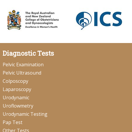
Diagnostic Tests
Pelvic Examination
Pelvic Ultrasound
Colposcopy
Laparoscopy
Urodynamic
Uroflowmetry
Urodynamic Testing
Pap Test
Other Tests