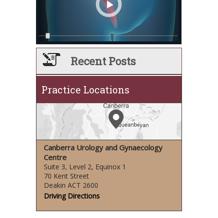
Recent Posts
Practice Locations
Canberra Urology and Gynaecology
Centre
Suite 3, Level 2, Equinox 1
70 Kent Street
Deakin ACT 2600
Driving Directions