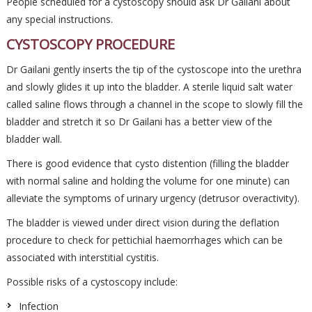
People scheduled for a cystoscopy should ask Dr Gailani about
any special instructions.
CYSTOSCOPY PROCEDURE
Dr Gailani gently inserts the tip of the cystoscope into the urethra
and slowly glides it up into the bladder. A sterile liquid salt water
called saline flows through a channel in the scope to slowly fill the
bladder and stretch it so Dr Gailani has a better view of the
bladder wall.
There is good evidence that cysto distention (filling the bladder
with normal saline and holding the volume for one minute) can
alleviate the symptoms of urinary urgency (detrusor overactivity).
The bladder is viewed under direct vision during the deflation
procedure to check for pettichial haemorrhages which can be
associated with interstitial cystitis.
Possible risks of a cystoscopy include:
Infection