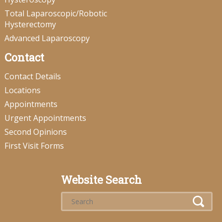
Total Laparoscopic/Robotic
Hysterectomy
Advanced Laparoscopy
Contact
Contact Details
Locations
Appointments
Urgent Appointments
Second Opinions
First Visit Forms
Website Search