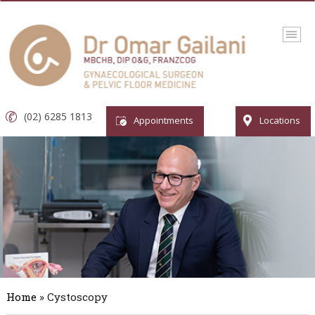
(02) 6285 1813
Appointments
Locations
Home
» Cystoscopy