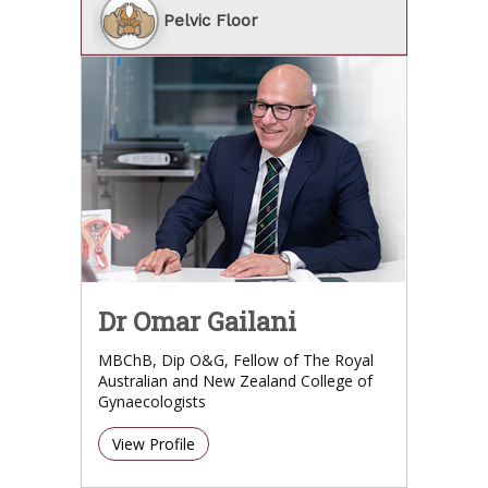
Pelvic Floor
Dr Omar Gailani
MBChB, Dip O&G, Fellow of The Royal
Australian and New Zealand College of
Gynaecologists
View Profile