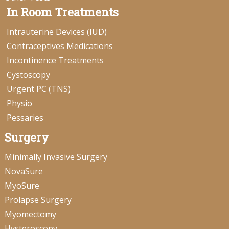
In Room Treatments
Intrauterine Devices (IUD)
Contraceptives Medications
Incontinence Treatments
Cystoscopy
Urgent PC (TNS)
Physio
Pessaries
Surgery
Minimally Invasive Surgery
NovaSure
MyoSure
Prolapse Surgery
Myomectomy
Hysteroscopy