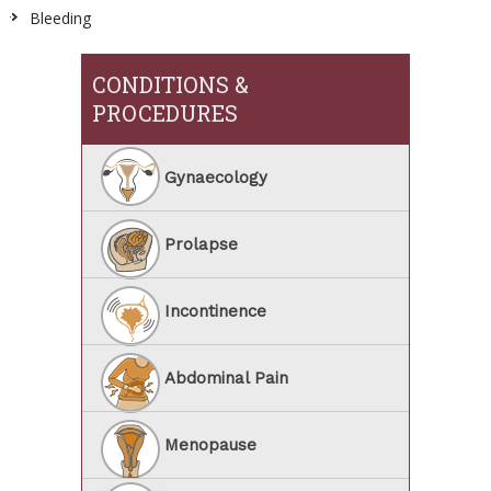
Bleeding
CONDITIONS &
PROCEDURES
Gynaecology
Prolapse
Incontinence
Abdominal Pain
Menopause