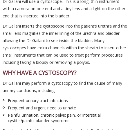
Dr Gailani will use a cystoscope. This is a long, thin instrument
with a camera on one end and a tiny lens and a light on the other
end that is inserted into the bladder.
Dr Gailani inserts the cystoscope into the patient’s urethra and the
small lens magnifies the inner lining of the urethra and bladder
allowing the Dr Gailani to see inside the bladder. Many
cystoscopes have extra channels within the sheath to insert other
small instruments that can be used to treat perform procedures
including taking a biopsy or removing a polyps.
WHY HAVE A CYSTOSCOPY?
Dr Gailani may perform a cystoscopy to find the cause of many
urinary conditions, including:
Frequent urinary tract infections
Frequent and urgent need to urinate
Painful urination, chronic pelvic pain, or interstitial
cystitis/painful bladder syndrome