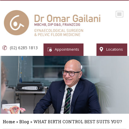
(02) 6285 1813
Appointments
Locations
Home
»
Blog
» WHAT BIRTH CONTROL BEST SUITS YOU?