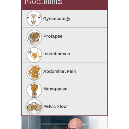
PROCEDURES
Gynaecology
Prolapse
Incontinence
Abdominal Pain
Menopause
Pelvic Floor