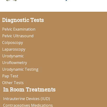
Diagnostic Tests
Pelvic Examination
Pelvic Ultrasound
Colposcopy
Laparoscopy
Urodynamic
Uroflowmetry
Urodynamic Testing
Pap Test
Other Tests
In Room Treatments
Intrauterine Devices (IUD)
Contraceptives Medications