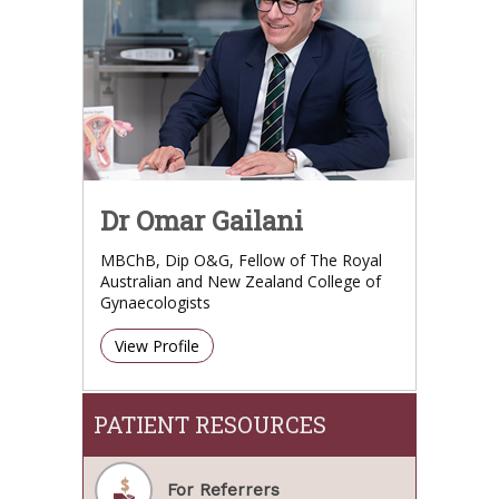
Dr Omar Gailani
MBChB, Dip O&G, Fellow of The Royal
Australian and New Zealand College of
Gynaecologists
View Profile
PATIENT RESOURCES
For Referrers