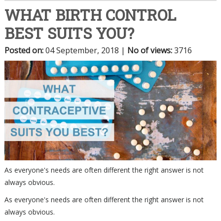
WHAT BIRTH CONTROL
BEST SUITS YOU?
Posted on
:
04 September, 2018
|
No of views
:
3716
As everyone's needs are often different the right answer is not
always obvious.
As everyone's needs are often different the right answer is not
always obvious.