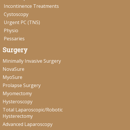
Incontinence Treatments
Cystoscopy
Urgent PC (TNS)
Physio
Pessaries
Surgery
Minimally Invasive Surgery
NovaSure
MyoSure
Prolapse Surgery
Myomectomy
Hysteroscopy
Total Laparoscopic/Robotic
Hysterectomy
Advanced Laparoscopy