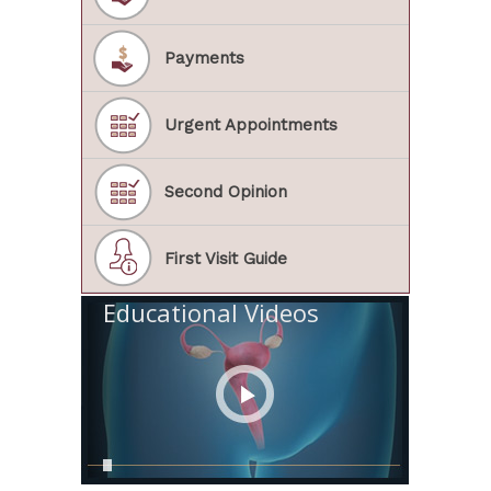
Payments
Urgent Appointments
Second Opinion
First Visit Guide
Educational Videos