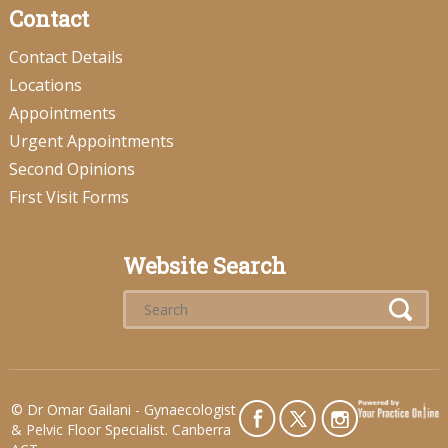
Contact
Contact Details
Locations
Appointments
Urgent Appointments
Second Opinions
First Visit Forms
Website Search
©
Dr Omar Gailani - Gynaecologist
& Pelvic Floor Specialist. Canberra