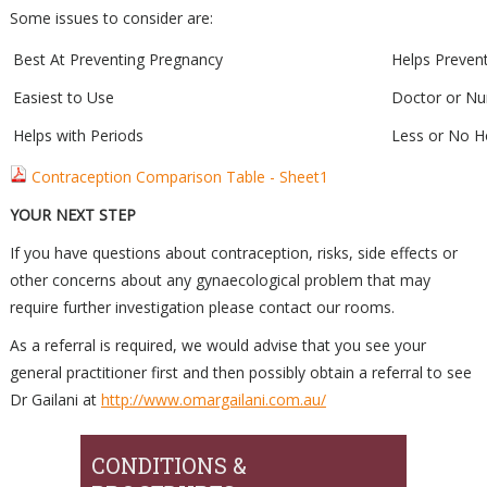
Some issues to consider are:
Best At Preventing Pregnancy
Helps Preven
Easiest to Use
Doctor or Nu
Helps with Periods
Less or No 
Contraception Comparison Table - Sheet1
YOUR NEXT STEP
If you have questions about contraception, risks, side effects or
other concerns about any gynaecological problem that may
require further investigation please contact our rooms.
As a referral is required, we would advise that you see your
general practitioner first and then possibly obtain a referral to see
Dr Gailani at
http://www.omargailani.com.au/
CONDITIONS &