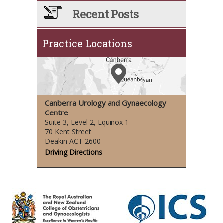
Recent Posts
Practice Locations
Canberra Urology and Gynaecology
Centre
Suite 3, Level 2, Equinox 1
70 Kent Street
Deakin ACT 2600
Driving Directions