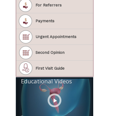
For Referrers
Payments
Urgent Appointments
Second Opinion
First Visit Guide
Educational Videos