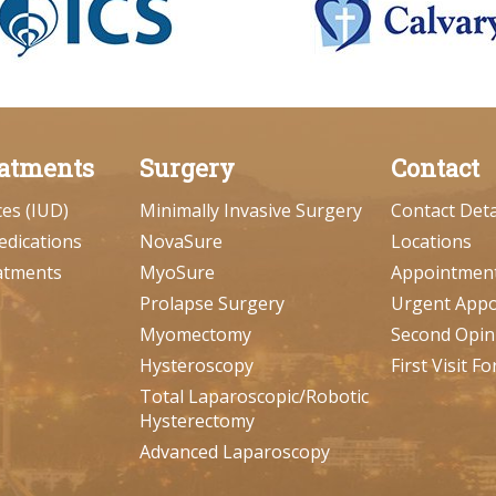
atments
Surgery
Contact
ces (IUD)
Minimally Invasive Surgery
Contact Deta
edications
NovaSure
Locations
atments
MyoSure
Appointmen
Prolapse Surgery
Urgent App
Myomectomy
Second Opin
Hysteroscopy
First Visit F
Total Laparoscopic/Robotic
Hysterectomy
Advanced Laparoscopy