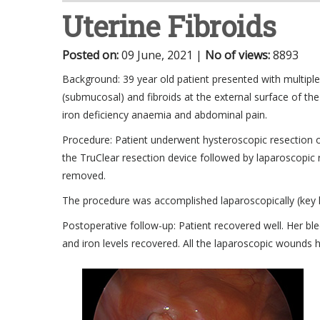
Uterine Fibroids
Posted on
:
09 June, 2021
|
No of views
:
8893
Background: 39 year old patient presented with multiple u
(submucosal) and fibroids at the external surface of the
iron deficiency anaemia and abdominal pain.
Procedure: Patient underwent hysteroscopic resection o
the TruClear resection device followed by laparoscopic 
removed.
The procedure was accomplished laparoscopically (key ho
Postoperative follow-up: Patient recovered well. Her b
and iron levels recovered. All the laparoscopic wounds 