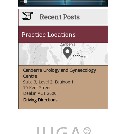
Recent Posts
Practice Locations
Canberra Urology and Gynaecology
Centre
Suite 3, Level 2, Equinox 1
70 Kent Street
Deakin ACT 2600
Driving Directions