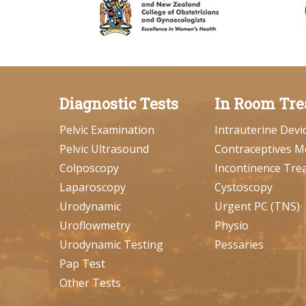
Diagnostic Tests
In Room Tre
Pelvic Examination
Intrauterine Devi
Pelvic Ultrasound
Contraceptives M
Colposcopy
Incontinence Tre
Laparoscopy
Cystoscopy
Urodynamic
Urgent PC (TNS)
Uroflowmetry
Physio
Urodynamic Testing
Pessaries
Pap Test
Other Tests