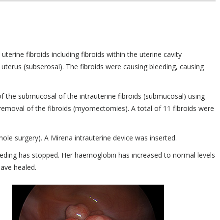
terine fibroids including fibroids within the uterine cavity
 uterus (subserosal). The fibroids were causing bleeding, causing
f the submucosal of the intrauterine fibroids (submucosal) using
removal of the fibroids (myomectomies). A total of 11 fibroids were
le surgery). A Mirena intrauterine device was inserted.
leeding has stopped. Her haemoglobin has increased to normal levels
have healed.