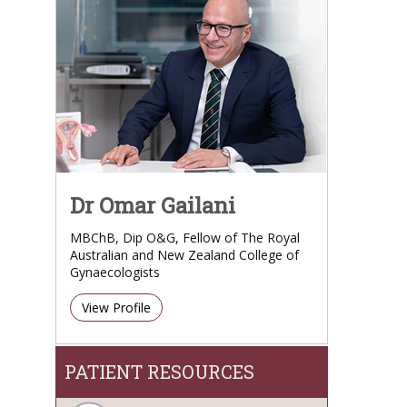
Dr Omar Gailani
MBChB, Dip O&G, Fellow of The Royal
Australian and New Zealand College of
Gynaecologists
View Profile
PATIENT RESOURCES