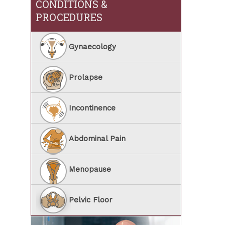
CONDITIONS &
PROCEDURES
Gynaecology
Prolapse
Incontinence
Abdominal Pain
Menopause
Pelvic Floor