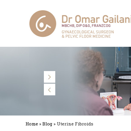
Home
»
Blog
» Uterine Fibroids