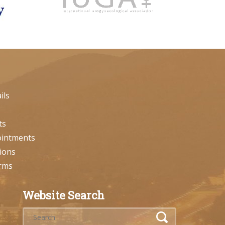
ils
ts
ointments
ions
orms
Website Search