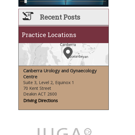
Recent Posts
Practice Locations
Canberra Urology and Gynaecology
Centre
Suite 3, Level 2, Equinox 1
70 Kent Street
Deakin ACT 2600
Driving Directions