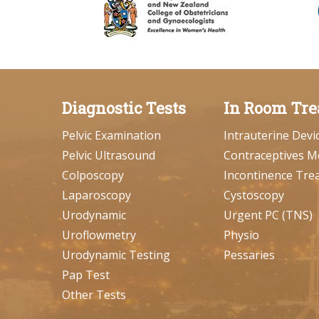
Diagnostic Tests
In Room Tre
Pelvic Examination
Intrauterine Devi
Pelvic Ultrasound
Contraceptives M
Colposcopy
Incontinence Tre
Laparoscopy
Cystoscopy
Urodynamic
Urgent PC (TNS)
Uroflowmetry
Physio
Urodynamic Testing
Pessaries
Pap Test
Other Tests