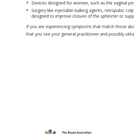
Devices designed for women, such as the vaginal pess
Surgery like injectable bulking agents, retropubic colp
designed to improve closure of the sphincter or supp
If you are experiencing symptoms that match those ab
that you see your general practitioner and possibly obta