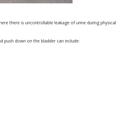
here there is uncontrollable leakage of urine during physical
nd push down on the bladder can include: