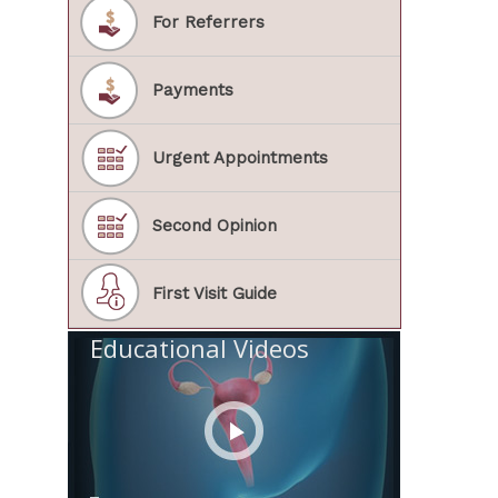
For Referrers
Payments
Urgent Appointments
Second Opinion
First Visit Guide
Educational Videos