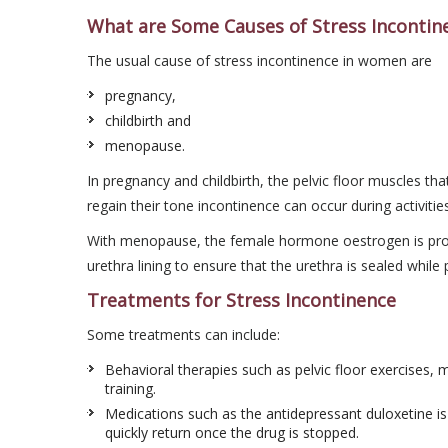
What are Some Causes of Stress Incontin
The usual cause of stress incontinence in women are
pregnancy,
childbirth and
menopause.
In pregnancy and childbirth, the pelvic floor muscles th
regain their tone incontinence can occur during activitie
With menopause, the female hormone oestrogen is produ
urethra lining to ensure that the urethra is sealed while 
Treatments for Stress Incontinence
Some treatments can include:
Behavioral therapies such as pelvic floor exercises, 
training.
Medications such as the antidepressant duloxetine i
quickly return once the drug is stopped.