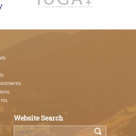
ils
ts
ointments
ions
orms
Website Search