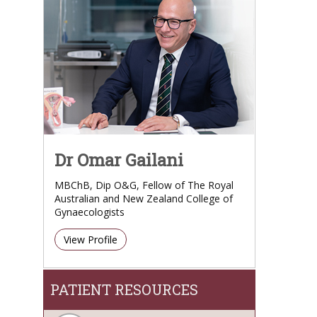
Dr Omar Gailani
MBChB, Dip O&G, Fellow of The Royal
Australian and New Zealand College of
Gynaecologists
View Profile
PATIENT RESOURCES