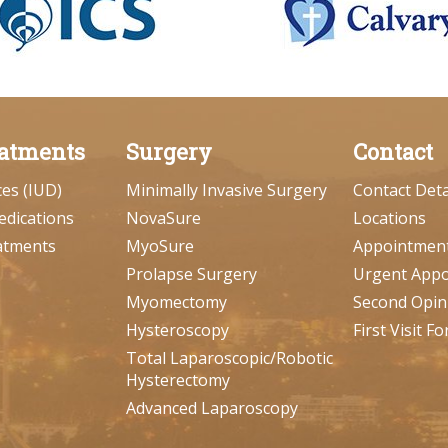
atments
Surgery
Contact
ces (IUD)
Minimally Invasive Surgery
Contact Deta
edications
NovaSure
Locations
atments
MyoSure
Appointmen
Prolapse Surgery
Urgent App
Myomectomy
Second Opin
Hysteroscopy
First Visit F
Total Laparoscopic/Robotic
Hysterectomy
Advanced Laparoscopy