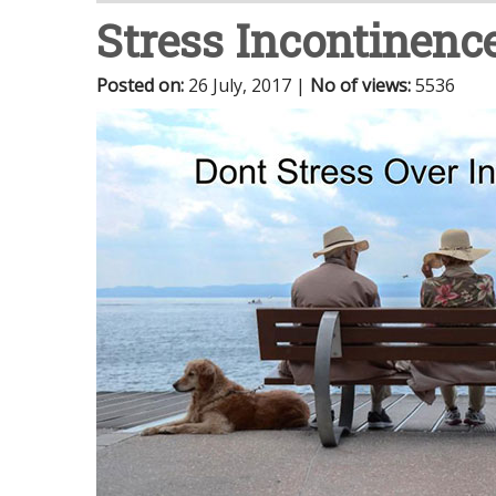
Stress Incontinenc
Posted on
:
26 July, 2017
|
No of views
:
5536