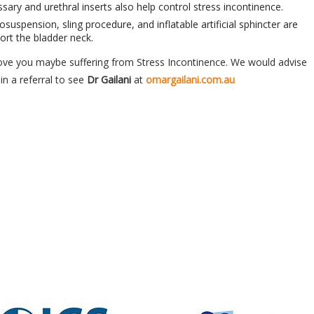
ary and urethral inserts also help control stress incontinence.
osuspension, sling procedure, and inflatable artificial sphincter are
ort the bladder neck.
ove you maybe suffering from Stress Incontinence. We would advise
in a referral to see
Dr Gailani
at
omargailani.com.au