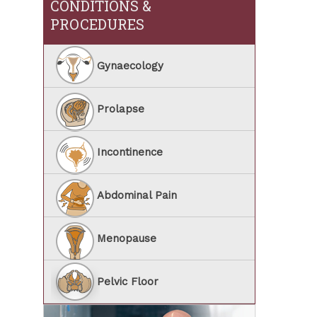
CONDITIONS &
PROCEDURES
Gynaecology
Prolapse
Incontinence
Abdominal Pain
Menopause
Pelvic Floor