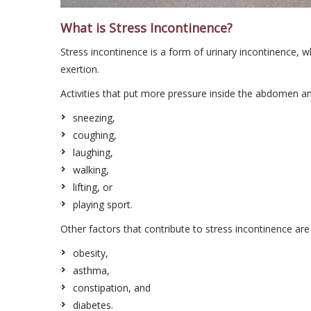
What is Stress Incontinence?
Stress incontinence is a form of urinary incontinence, w
exertion.
Activities that put more pressure inside the abdomen a
sneezing,
coughing,
laughing,
walking,
lifting, or
playing sport.
Other factors that contribute to stress incontinence are
obesity,
asthma,
constipation, and
diabetes.