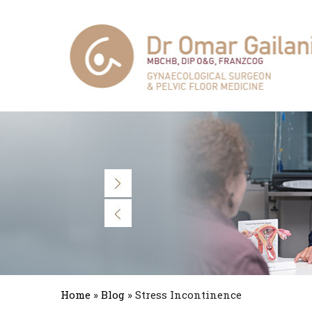
Home
»
Blog
» Stress Incontinence