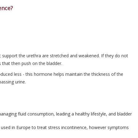
ence?
at support the urethra are stretched and weakened. If they do not
s that then push on the bladder.
ced less - this hormone helps maintain the thickness of the
passing urine.
managing fluid consumption, leading a healthy lifestyle, and bladder
s used in Europe to treat stress incontinence, however symptoms