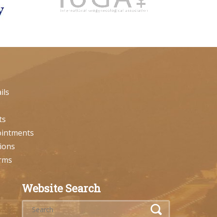
ils
ts
ointments
ions
orms
Website Search