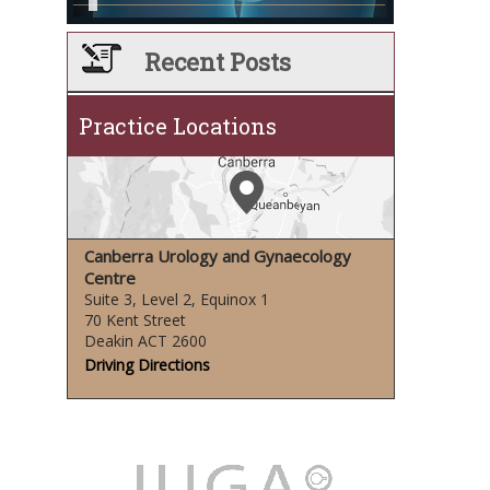
Recent Posts
Practice Locations
Canberra Urology and Gynaecology
Centre
Suite 3, Level 2, Equinox 1
70 Kent Street
Deakin ACT 2600
Driving Directions