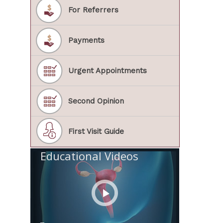
For Referrers
Payments
Urgent Appointments
Second Opinion
First Visit Guide
Educational Videos