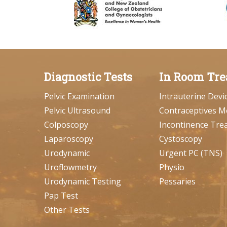
Diagnostic Tests
In Room Tre
Pelvic Examination
Intrauterine Devi
Pelvic Ultrasound
Contraceptives M
Colposcopy
Incontinence Tre
Laparoscopy
Cystoscopy
Urodynamic
Urgent PC (TNS)
Uroflowmetry
Physio
Urodynamic Testing
Pessaries
Pap Test
Other Tests