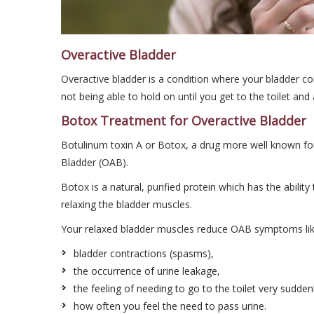
Overactive Bladder
Overactive bladder is a condition where your bladder con
not being able to hold on until you get to the toilet an
Botox Treatment for Overactive Bladder
Botulinum toxin A or Botox, a drug more well known for 
Bladder (OAB).
Botox is a natural, purified protein which has the abili
relaxing the bladder muscles.
Your relaxed bladder muscles reduce OAB symptoms lik
bladder contractions (spasms),
the occurrence of urine leakage,
the feeling of needing to go to the toilet very sudden
how often you feel the need to pass urine.