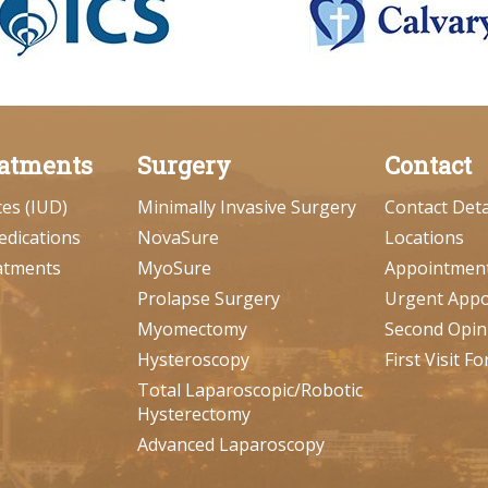
atments
Surgery
Contact
ces (IUD)
Minimally Invasive Surgery
Contact Deta
edications
NovaSure
Locations
atments
MyoSure
Appointmen
Prolapse Surgery
Urgent App
Myomectomy
Second Opin
Hysteroscopy
First Visit F
Total Laparoscopic/Robotic
Hysterectomy
Advanced Laparoscopy