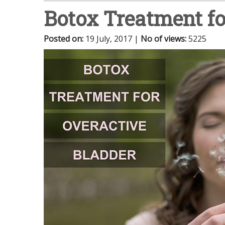
Botox Treatment fo
Posted on
:
19 July, 2017
|
No of views
:
5225