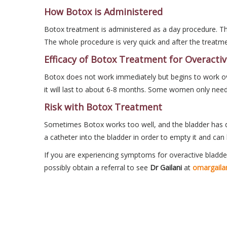
How Botox is Administered
Botox treatment is administered as a day procedure. The
The whole procedure is very quick and after the treatm
Efficacy of Botox Treatment for Overacti
Botox does not work immediately but begins to work ove
it will last to about 6-8 months. Some women only need
Risk with Botox Treatment
Sometimes Botox works too well, and the bladder has dif
a catheter into the bladder in order to empty it and can 
If you are experiencing symptoms for overactive bladder
possibly obtain a referral to see
Dr Gailani
at
omargaila