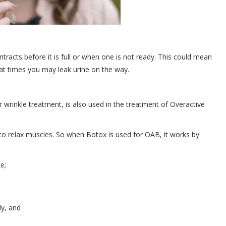
tracts before it is full or when one is not ready. This could mean
d at times you may leak urine on the way.
wrinkle treatment, is also used in the treatment of Overactive
ty to relax muscles. So when Botox is used for OAB, it works by
e;
ly, and