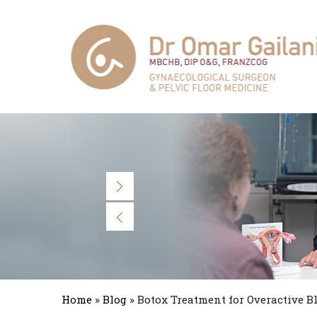
Home
»
Blog
» Botox Treatment for Overactive B