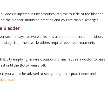
 Botox is injected in tiny amounts into the muscle of the bladder.
ent, the bladder should be emptied and you are then discharged.
ve Bladder
r several days to two weeks. It is also not a permanent solution,
 a single treatment while others require repeated treatments
ficulty emptying. In rare occasions it may require a doctor to pass
last until the Botox wears off.
 it you would be advised to see your general practitioner and
ni.com.au