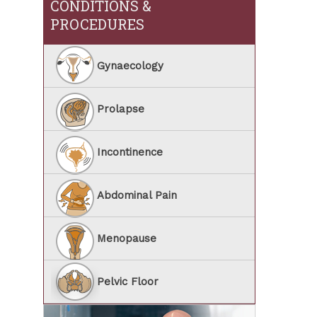
CONDITIONS &
PROCEDURES
Gynaecology
Prolapse
Incontinence
Abdominal Pain
Menopause
Pelvic Floor