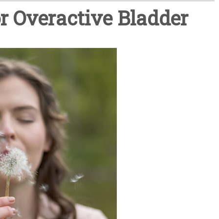
r Overactive Bladder