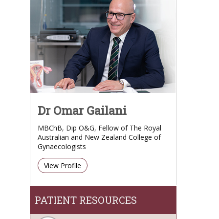
Dr Omar Gailani
MBChB, Dip O&G, Fellow of The Royal
Australian and New Zealand College of
Gynaecologists
View Profile
PATIENT RESOURCES