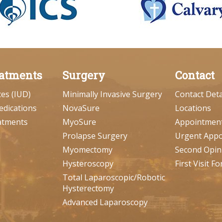
atments
Surgery
Contact
ces (IUD)
Minimally Invasive Surgery
Contact Deta
edications
NovaSure
Locations
atments
MyoSure
Appointmen
Prolapse Surgery
Urgent App
Myomectomy
Second Opin
Hysteroscopy
First Visit F
Total Laparoscopic/Robotic
Hysterectomy
Advanced Laparoscopy