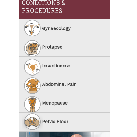
CONDITIONS &
PROCEDURES
Gynaecology
Prolapse
Incontinence
Abdominal Pain
Menopause
Pelvic Floor