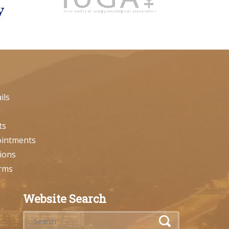
ils
ts
ointments
ions
orms
Website Search