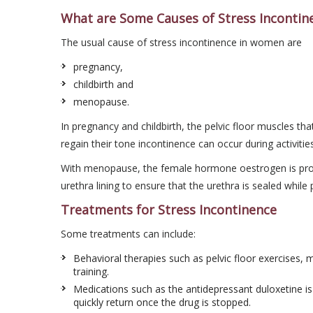
What are Some Causes of Stress Incontin
The usual cause of stress incontinence in women are
pregnancy,
childbirth and
menopause.
In pregnancy and childbirth, the pelvic floor muscles th
regain their tone incontinence can occur during activitie
With menopause, the female hormone oestrogen is produ
urethra lining to ensure that the urethra is sealed while 
Treatments for Stress Incontinence
Some treatments can include:
Behavioral therapies such as pelvic floor exercises, 
training.
Medications such as the antidepressant duloxetine i
quickly return once the drug is stopped.