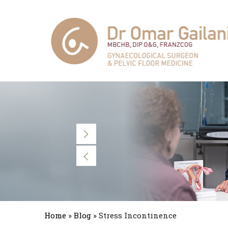
Home
»
Blog
» Stress Incontinence