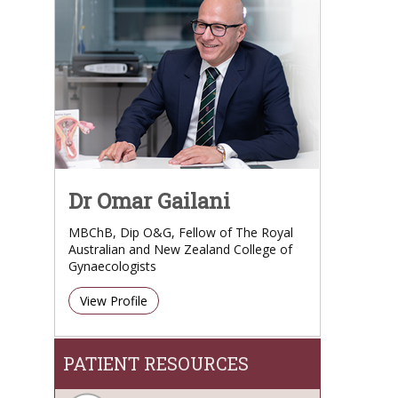
Dr Omar Gailani
MBChB, Dip O&G, Fellow of The Royal
Australian and New Zealand College of
Gynaecologists
View Profile
PATIENT RESOURCES