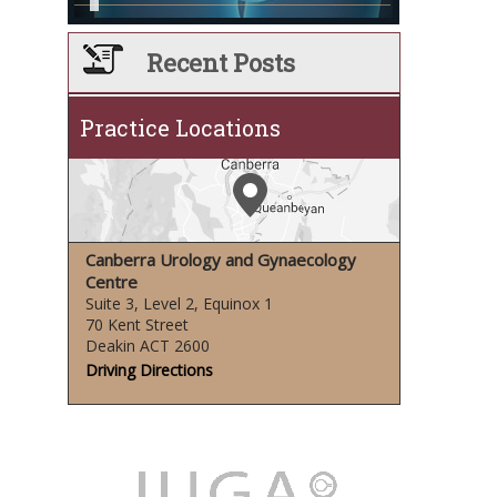
Recent Posts
Practice Locations
Canberra Urology and Gynaecology
Centre
Suite 3, Level 2, Equinox 1
70 Kent Street
Deakin ACT 2600
Driving Directions