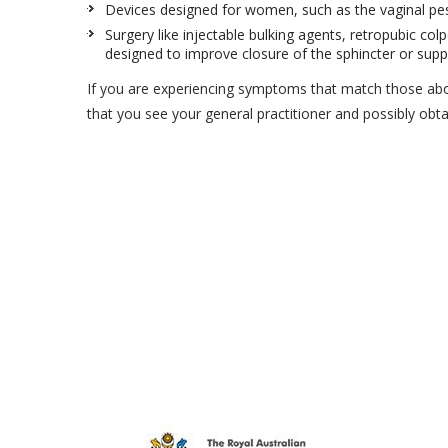
Devices designed for women, such as the vaginal pess
Surgery like injectable bulking agents, retropubic colp
designed to improve closure of the sphincter or supp
If you are experiencing symptoms that match those ab
that you see your general practitioner and possibly obta