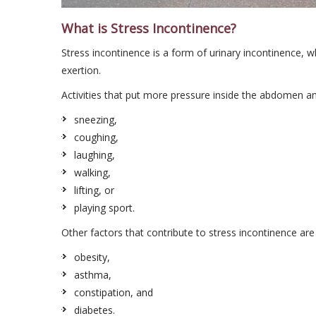
What is Stress Incontinence?
Stress incontinence is a form of urinary incontinence, w
exertion.
Activities that put more pressure inside the abdomen a
sneezing,
coughing,
laughing,
walking,
lifting, or
playing sport.
Other factors that contribute to stress incontinence are
obesity,
asthma,
constipation, and
diabetes.