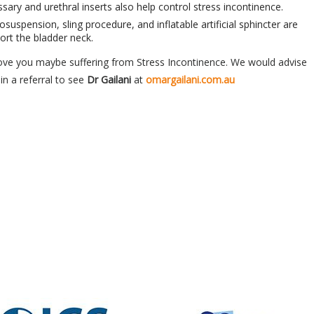
ary and urethral inserts also help control stress incontinence.
osuspension, sling procedure, and inflatable artificial sphincter are
ort the bladder neck.
ove you maybe suffering from Stress Incontinence. We would advise
in a referral to see
Dr Gailani
at
omargailani.com.au