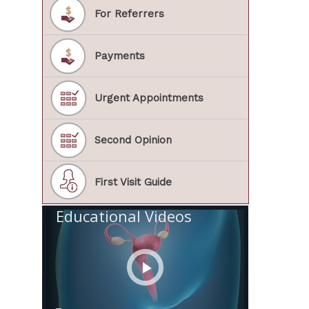
For Referrers
Payments
Urgent Appointments
Second Opinion
First Visit Guide
Educational Videos