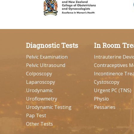
Diagnostic Tests
In Room Tre
Pelvic Examination
Intrauterine Devi
Pelvic Ultrasound
Contraceptives M
Colposcopy
Incontinence Tre
Laparoscopy
Cystoscopy
Urodynamic
Urgent PC (TNS)
Uroflowmetry
Physio
Urodynamic Testing
Pessaries
Pap Test
Other Tests