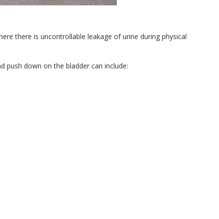
here there is uncontrollable leakage of urine during physical
nd push down on the bladder can include: