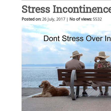
Stress Incontinenc
Posted on
:
26 July, 2017
|
No of views
:
5532