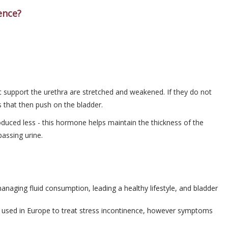
ence?
at support the urethra are stretched and weakened. If they do not
s that then push on the bladder.
ced less - this hormone helps maintain the thickness of the
passing urine.
managing fluid consumption, leading a healthy lifestyle, and bladder
s used in Europe to treat stress incontinence, however symptoms